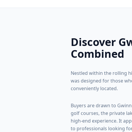
Discover
Gw
Combined
Nestled within the rolling h
was designed for those who
conveniently located.
Buyers are drawn to
Gwinn
golf courses, the private la
high-end experience. It app
to professionals looking fo