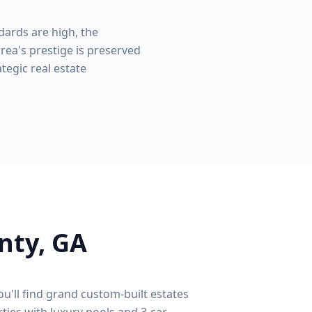
dards are high, the
rea's prestige is preserved
tegic real estate
nty
, GA
ou'll find grand custom-built estates