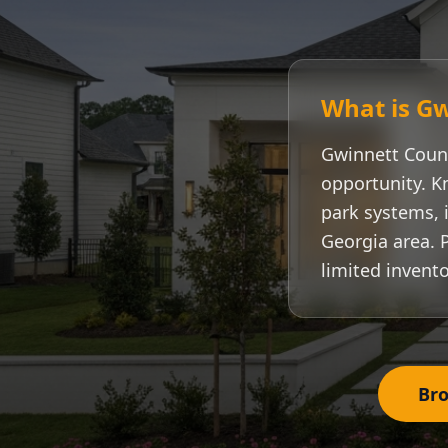
What is
Gw
Gwinnett Coun
opportunity. K
park systems, i
Georgia area. 
limited invento
Bro