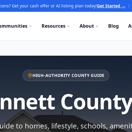
ions? Get your cash offer or AI listing plan today!
Get Started →
|
ommunities
Resources
About
Blog
A
HIGH-AUTHORITY COUNTY GUIDE
nnett County
ide to homes, lifestyle, schools, ameni