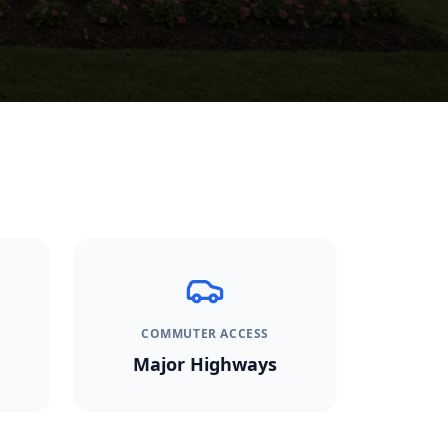
COMMUTER ACCESS
Major Highways