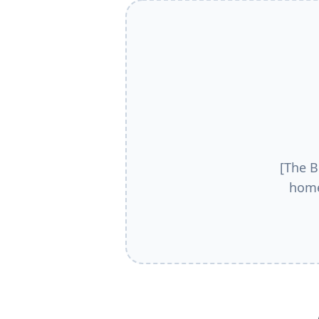
[The B
home