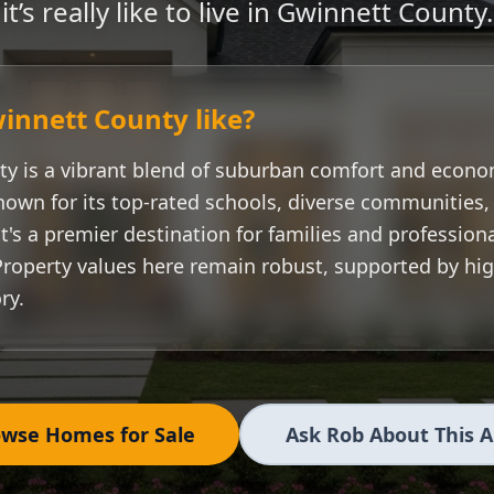
it’s really like to live in
Gwinnett County
.
innett County
like?
ty
is a vibrant blend of suburban comfort and econo
nown for its top-rated schools, diverse communities
t's a premier destination for families and professiona
Property values here remain robust, supported by h
ry.
wse Homes for Sale
Ask Rob About This 