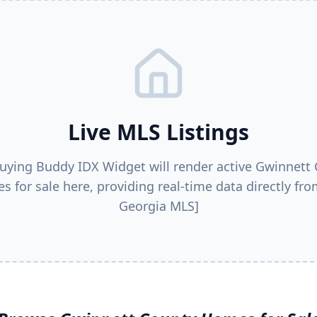
Live MLS Listings
uying Buddy IDX Widget will render active
Gwinnett 
s for sale here, providing real-time data directly fro
Georgia MLS]