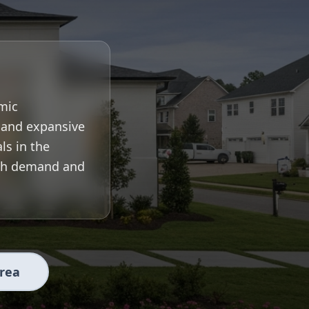
mic
, and expansive
ls in the
igh demand and
Area