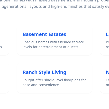
ditional homes with finished basements, and modern proper
igenerational layouts and high-end finishes that satisfy e
Basement Estates
L
Spacious homes with finished terrace
P
s.
levels for entertainment or guests.
o
Ranch Style Living
N
Sought-after single-level floorplans for
Th
ease and convenience.
m