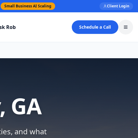
Small Business AI Scaling
Client Login
sk Rob
Schedule a Call
Toggl
, GA
ties, and what