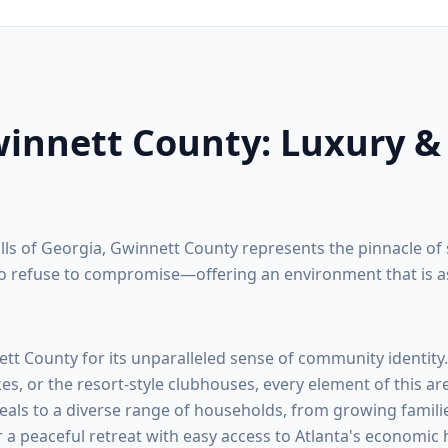
innett County
: Luxury &
ills of Georgia,
Gwinnett County
represents the pinnacle of 
 refuse to compromise—offering an environment that is as na
ett County
for its unparalleled sense of community identity
kes, or the resort-style clubhouses, every element of this ar
eals to a diverse range of households, from growing familie
r a peaceful retreat with easy access to Atlanta's economic 