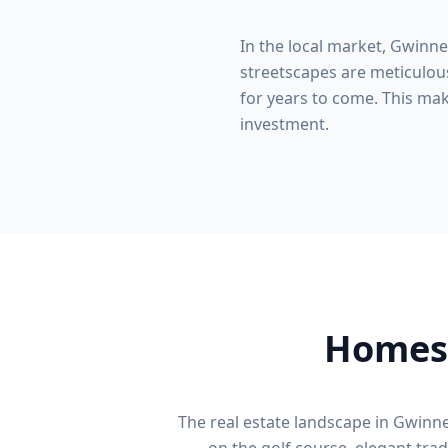
In the local market,
Gwinne
streetscapes are meticulous
for years to come. This make
investment.
Homes 
The real estate landscape in
Gwinne