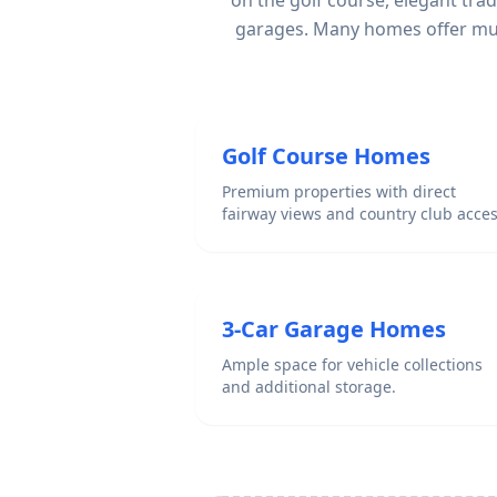
on the golf course, elegant tra
garages. Many homes offer mult
Golf Course Homes
Premium properties with direct
fairway views and country club acces
3-Car Garage Homes
Ample space for vehicle collections
and additional storage.