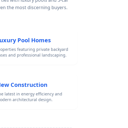
ties with luxury pools and 3-car
ven the most discerning buyers.
uxury Pool Homes
roperties featuring private backyard
ases and professional landscaping.
ew Construction
e latest in energy efficiency and
odern architectural design.