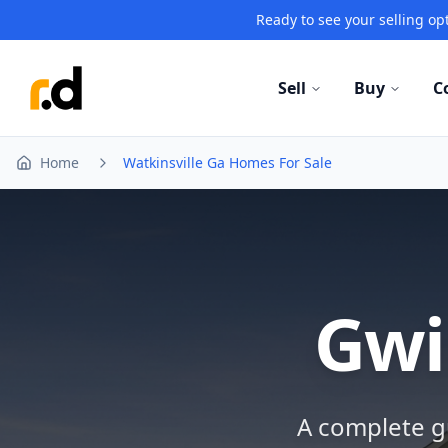
Ready to see your selling opt
Sell
Buy
C
Home
Watkinsville Ga Homes For Sale
Gwi
A complete gu