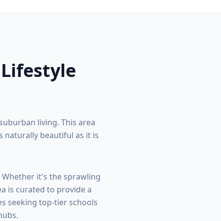
 Lifestyle
suburban living. This area
turally beautiful as it is
. Whether it's the sprawling
ea is curated to provide a
s seeking top-tier schools
hubs.