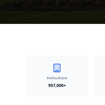
POPULATION
957,000+