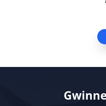
Gwinne