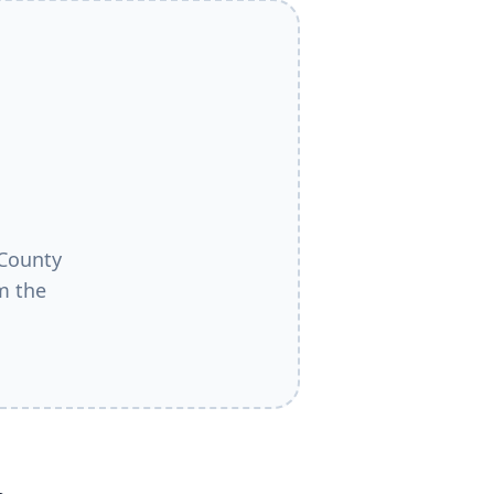
County
m the