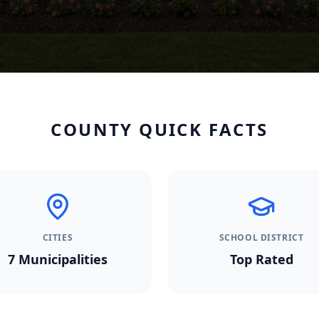
COUNTY QUICK FACTS
CITIES
SCHOOL DISTRICT
7
Municipalities
Top Rated