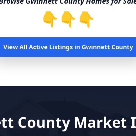
Browse
Gwinnett County
Homes for Sal
👇👇👇
View All Active Listings in
Gwinnett County
tt County
Market I