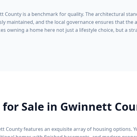
tt County
is a benchmark for quality. The architectural stan
ly maintained, and the local governance ensures that the a
s owning a home here not just a lifestyle choice, but a stra
for Sale in
Gwinnett Cou
tt County
features an exquisite array of housing options. Y