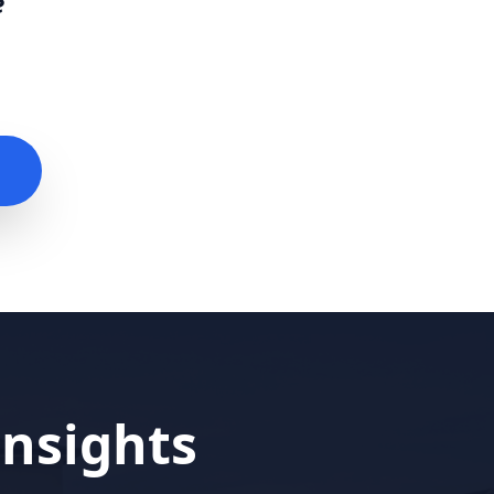
e
nsights