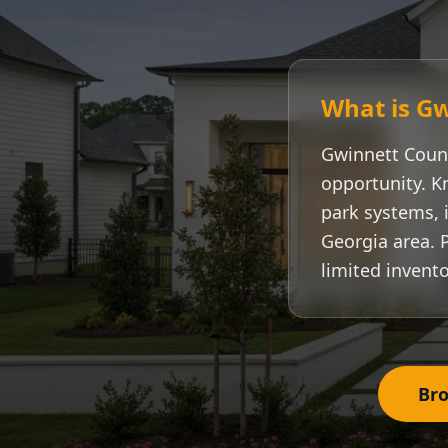
What is
Gw
Gwinnett Coun
opportunity. K
park systems, i
Georgia area. 
limited invento
Bro