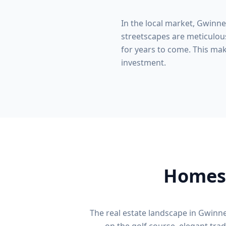
In the local market,
Gwinne
streetscapes are meticulous
for years to come. This make
investment.
Homes 
The real estate landscape in
Gwinne