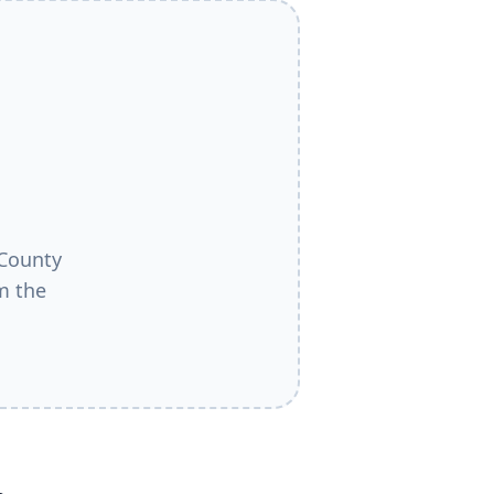
County
m the