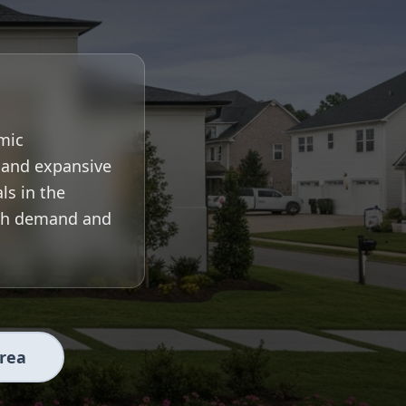
mic
, and expansive
ls in the
igh demand and
Area