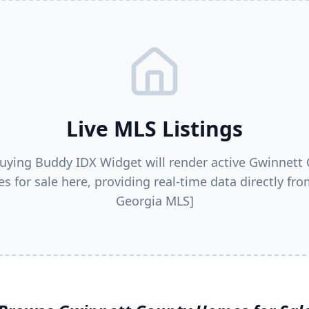
Live MLS Listings
uying Buddy IDX Widget will render active
Gwinnett 
s for sale here, providing real-time data directly fro
Georgia MLS]