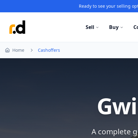
Ready to see your selling opt
Sell
Buy
C
Home
Cashoffers
Gwi
A complete gu