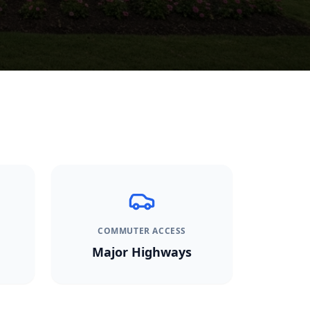
COMMUTER ACCESS
Major Highways