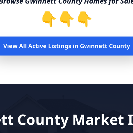
Browse
Gwinnett County
Homes for Sal
👇👇👇
View All Active Listings in
Gwinnett County
tt County
Market I