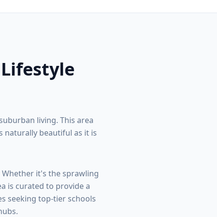
 Lifestyle
suburban living. This area
turally beautiful as it is
. Whether it's the sprawling
ea is curated to provide a
s seeking top-tier schools
hubs.