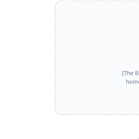
[The B
home