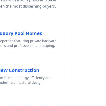
ties with luxury pools and 3-car
ven the most discerning buyers.
uxury Pool Homes
roperties featuring private backyard
ases and professional landscaping.
ew Construction
e latest in energy efficiency and
odern architectural design.