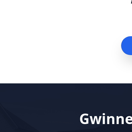
Gwinne