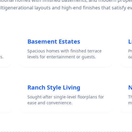
ditional homes with finished basements, and modern proper
igenerational layouts and high-end finishes that satisfy e
Basement Estates
L
Spacious homes with finished terrace
P
s.
levels for entertainment or guests.
o
Ranch Style Living
N
Sought-after single-level floorplans for
Th
ease and convenience.
m