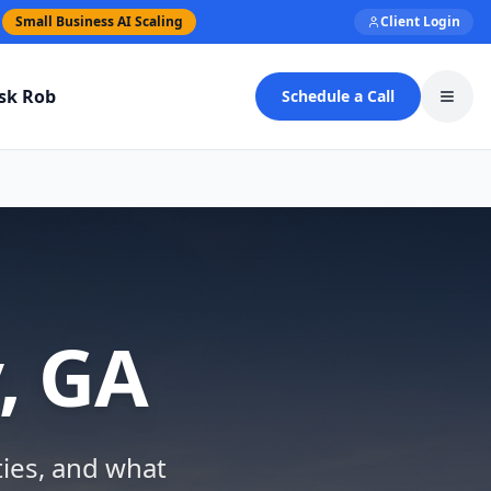
Small Business AI Scaling
Client Login
sk Rob
Schedule a Call
Toggl
, GA
ties, and what