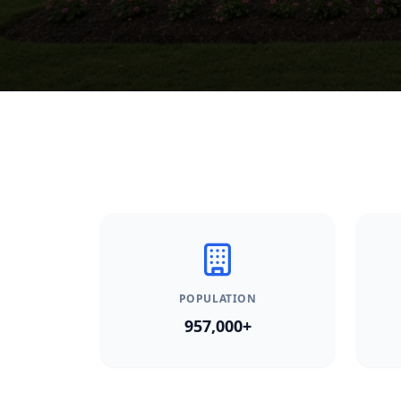
POPULATION
957,000+