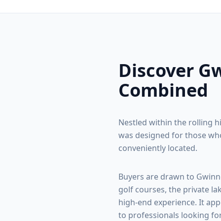
Discover
Gw
Combined
Nestled within the rolling h
was designed for those who
conveniently located.
Buyers are drawn to
Gwinn
golf courses, the private la
high-end experience. It app
to professionals looking fo