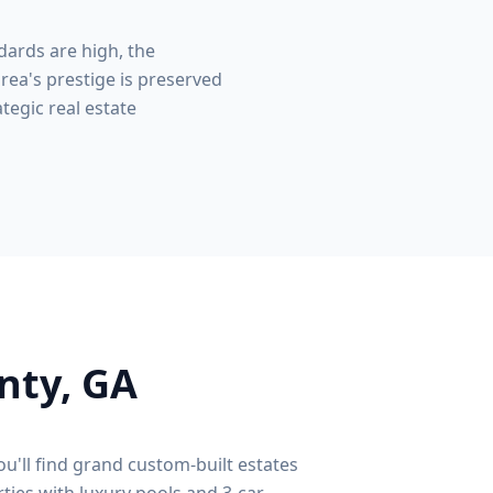
dards are high, the
rea's prestige is preserved
tegic real estate
nty
, GA
ou'll find grand custom-built estates