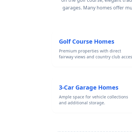
on the golf course, elegant tra
garages. Many homes offer mult
Golf Course Homes
Premium properties with direct
fairway views and country club acces
3-Car Garage Homes
Ample space for vehicle collections
and additional storage.