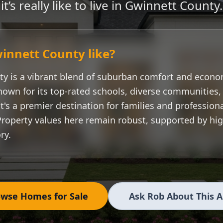
it’s really like to live in
Gwinnett County
.
innett County
like?
ty
is a vibrant blend of suburban comfort and econo
nown for its top-rated schools, diverse communities
t's a premier destination for families and professiona
Property values here remain robust, supported by h
ry.
wse Homes for Sale
Ask Rob About This 