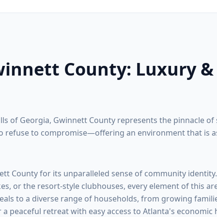
innett County
: Luxury &
ills of Georgia,
Gwinnett County
represents the pinnacle of 
 refuse to compromise—offering an environment that is as na
ett County
for its unparalleled sense of community identity
kes, or the resort-style clubhouses, every element of this ar
eals to a diverse range of households, from growing familie
r a peaceful retreat with easy access to Atlanta's economic 