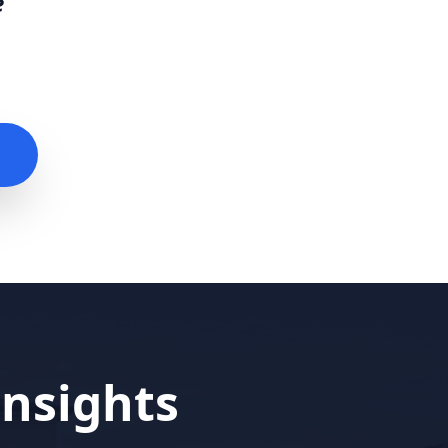
e
nsights