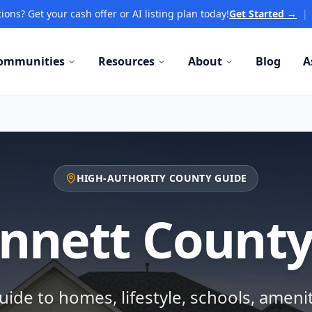
ions? Get your cash offer or AI listing plan today!
Get Started →
|
ommunities
Resources
About
Blog
A
HIGH-AUTHORITY COUNTY GUIDE
nnett County
ide to homes, lifestyle, schools, ameni