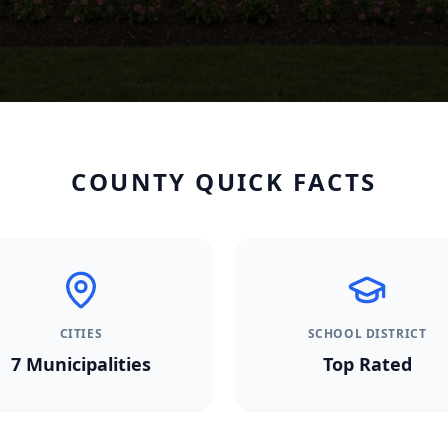
COUNTY QUICK FACTS
CITIES
SCHOOL DISTRICT
7
Municipalities
Top Rated