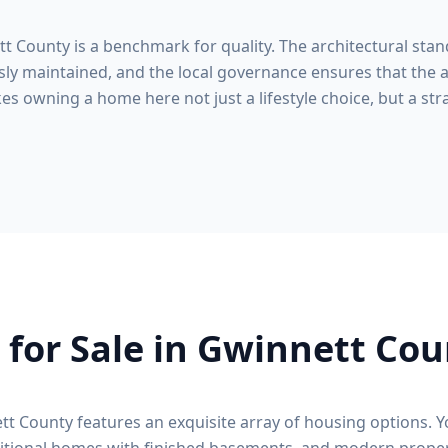
tt County
is a benchmark for quality. The architectural stan
ly maintained, and the local governance ensures that the a
s owning a home here not just a lifestyle choice, but a stra
for Sale in
Gwinnett Cou
tt County
features an exquisite array of housing options. Y