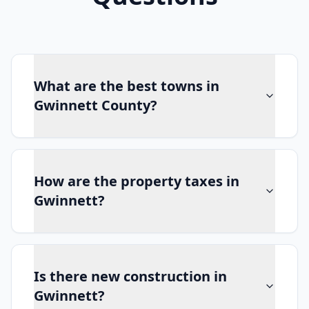
What are the best towns in
Gwinnett County?
How are the property taxes in
Gwinnett?
Is there new construction in
Gwinnett?