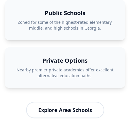
Public Schools
Zoned for some of the highest-rated elementary,
middle, and high schools in Georgia.
Private Options
Nearby premier private academies offer excellent
alternative education paths.
Explore Area Schools