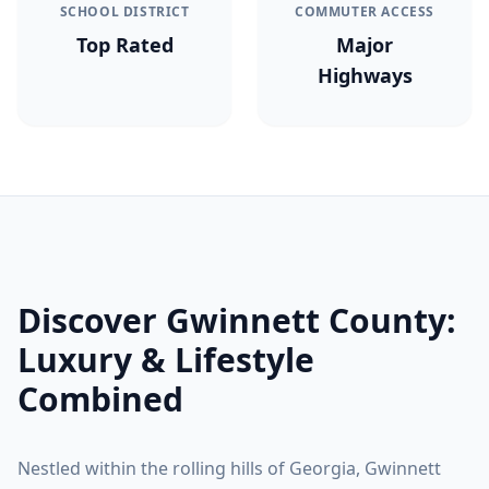
SCHOOL DISTRICT
COMMUTER ACCESS
Top Rated
Major
Highways
Discover
Gwinnett County
:
Luxury & Lifestyle
Combined
Nestled within the rolling hills of Georgia,
Gwinnett