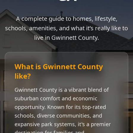
A complete guide to homes, lifestyle,
schools, amenities, and what it’s really like to
live in
Gwinnett County
.
What is
Gwinnett County
like?
Gwinnett County
is a vibrant blend of
suburban comfort and economic
opportunity. Known for its top-rated
schools, diverse communities, and
expansive park systems, it's a premier
destination for families and