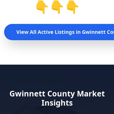
👇👇👇
View All Active Listings in
Gwinnett Co
Gwinnett County
Market
Insights