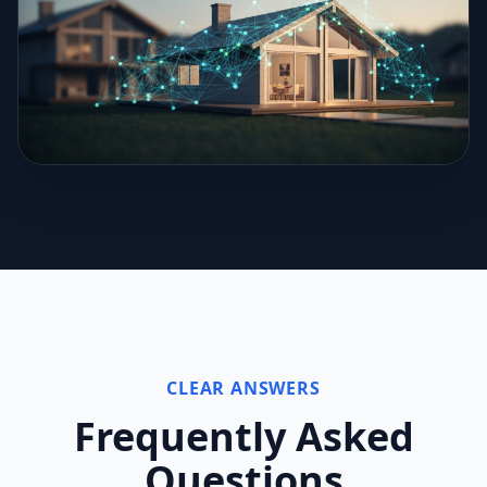
CLEAR ANSWERS
Frequently Asked
Questions