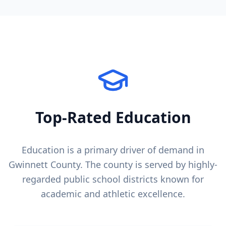
Top-Rated Education
Education is a primary driver of demand in
Gwinnett County
. The county is served by highly-
regarded public school districts known for
academic and athletic excellence.