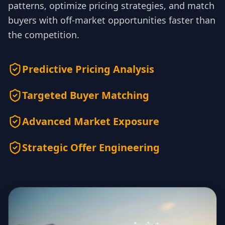
patterns, optimize pricing strategies, and match
buyers with off-market opportunities faster than
the competition.
Predictive Pricing Analysis
Targeted Buyer Matching
Advanced Market Exposure
Strategic Offer Engineering