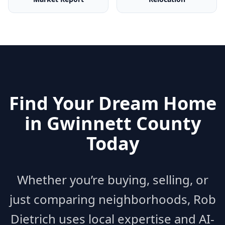
Find Your Dream Home
in
Gwinnett County
Today
Whether you’re buying, selling, or
just comparing neighborhoods, Rob
Dietrich uses local expertise and AI-