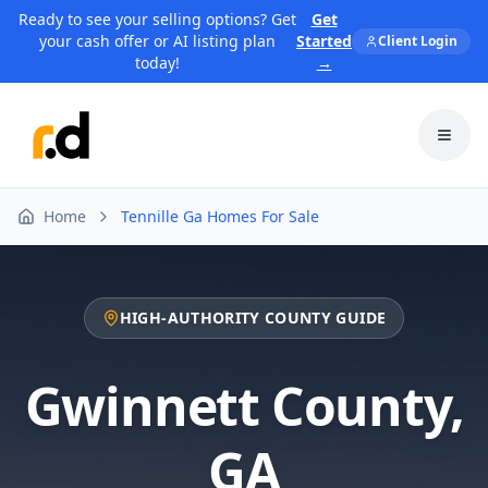
Ready to see your selling options? Get
Get
your cash offer or AI listing plan
Started
Client Login
today!
→
Toggl
Home
Tennille Ga Homes For Sale
HIGH-AUTHORITY COUNTY GUIDE
Gwinnett County
,
GA