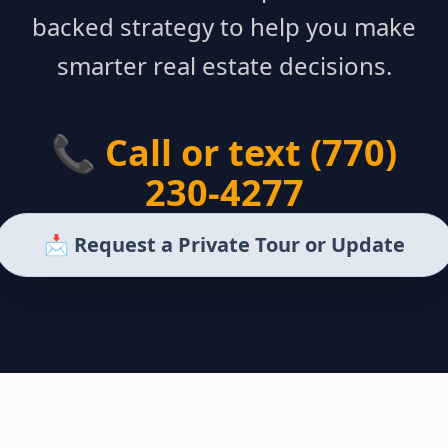
backed strategy to help you make
smarter real estate decisions.
📞 Call or text (770)
230-4277
📩 Request a Private Tour or Update