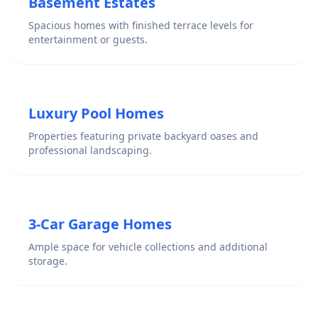
Basement Estates
Spacious homes with finished terrace levels for
entertainment or guests.
Luxury Pool Homes
Properties featuring private backyard oases and
professional landscaping.
3-Car Garage Homes
Ample space for vehicle collections and additional
storage.