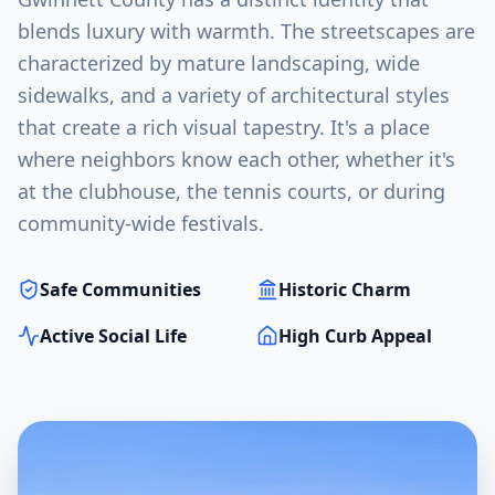
blends luxury with warmth. The streetscapes are
characterized by mature landscaping, wide
sidewalks, and a variety of architectural styles
that create a rich visual tapestry. It's a place
where neighbors know each other, whether it's
at the clubhouse, the tennis courts, or during
community-wide festivals.
Safe Communities
Historic Charm
Active Social Life
High Curb Appeal