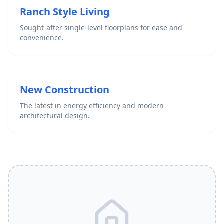
Ranch Style Living
Sought-after single-level floorplans for ease and
convenience.
New Construction
The latest in energy efficiency and modern
architectural design.