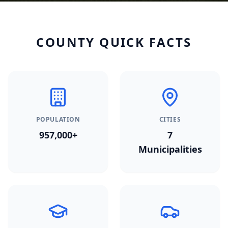
COUNTY QUICK FACTS
POPULATION
CITIES
957,000+
7
Municipalities