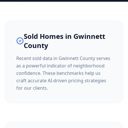
Sold Homes in
Gwinnett
County
Recent sold data in
Gwinnett County
serves
as a powerful indicator of neighborhood
confidence. These benchmarks help us
craft accurate AI-driven pricing strategies
for our clients.