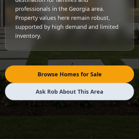
professionals in the Georgia area.
Property values here remain robust,
supported by high demand and limited
inventory.
Browse Homes for Sale
Ask Rob About This Area