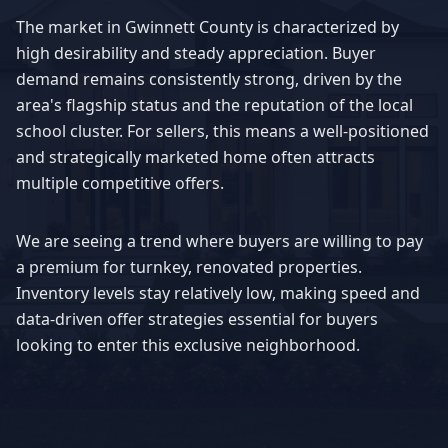
The market in
Gwinnett County
is characterized by
high desirability and steady appreciation. Buyer
demand remains consistently strong, driven by the
area's flagship status and the reputation of the local
school cluster. For sellers, this means a well-positioned
and strategically marketed home often attracts
multiple competitive offers.
We are seeing a trend where buyers are willing to pay
a premium for turnkey, renovated properties.
Inventory levels stay relatively low, making speed and
data-driven offer strategies essential for buyers
looking to enter this exclusive neighborhood.