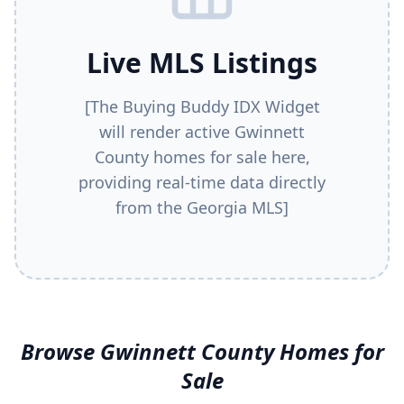
Live MLS Listings
[The Buying Buddy IDX Widget
will render active
Gwinnett
County
homes for sale here,
providing real-time data directly
from the Georgia MLS]
Browse
Gwinnett County
Homes for
Sale