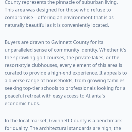
County
represents the pinnacle of suburban living.
This area was designed for those who refuse to
compromise—offering an environment that is as
naturally beautiful as it is conveniently located.
Buyers are drawn to
Gwinnett County
for its
unparalleled sense of community identity. Whether it's
the sprawling golf courses, the private lakes, or the
resort-style clubhouses, every element of this area is
curated to provide a high-end experience. It appeals to
a diverse range of households, from growing families
seeking top-tier schools to professionals looking for a
peaceful retreat with easy access to Atlanta's
economic hubs.
In the local market,
Gwinnett County
is a benchmark
for quality. The architectural standards are high, the