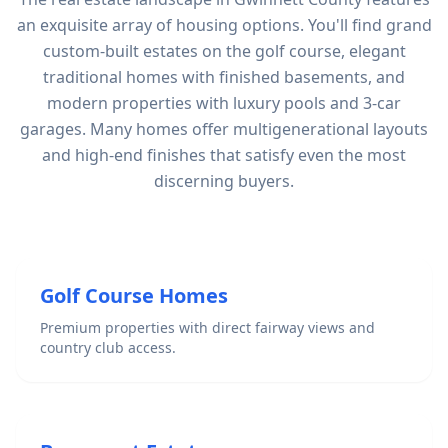
an exquisite array of housing options. You'll find grand
custom-built estates on the golf course, elegant
traditional homes with finished basements, and
modern properties with luxury pools and 3-car
garages. Many homes offer multigenerational layouts
and high-end finishes that satisfy even the most
discerning buyers.
Golf Course Homes
Premium properties with direct fairway views and
country club access.