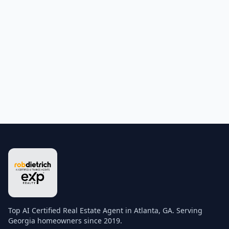
Top AI Certified Real Estate Agent in Atlanta, GA. Serving
Georgia homeowners since 2019.