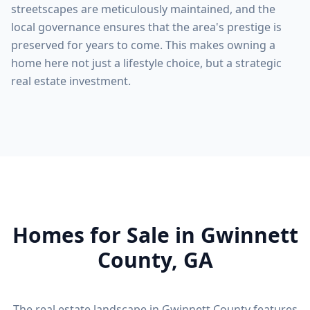
streetscapes are meticulously maintained, and the
local governance ensures that the area's prestige is
preserved for years to come. This makes owning a
home here not just a lifestyle choice, but a strategic
real estate investment.
Homes for Sale in
Gwinnett
County
, GA
The real estate landscape in
Gwinnett County
features