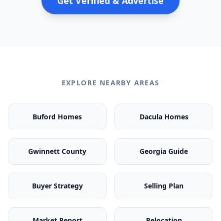
Get Verified & Advertise
EXPLORE NEARBY AREAS
Buford Homes
Dacula Homes
Gwinnett County
Georgia Guide
Buyer Strategy
Selling Plan
Market Report
Relocation