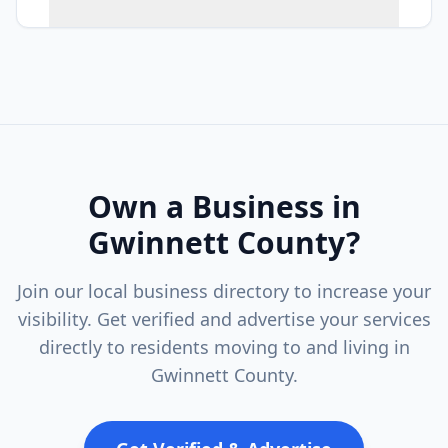
Own a Business in
Gwinnett County
?
Join our local business directory to increase your
visibility. Get verified and advertise your services
directly to residents moving to and living in
Gwinnett County
.