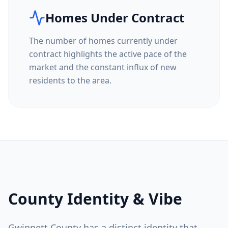
Homes Under Contract
The number of homes currently under
contract highlights the active pace of the
market and the constant influx of new
residents to the area.
County Identity & Vibe
Gwinnett County
has a distinct identity that