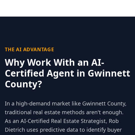
THE AI ADVANTAGE
Why Work With an AI-
Certified Agent in
Gwinnett
County
?
In a high-demand market like
Gwinnett County
,
traditional real estate methods aren't enough.
As an AI-Certified Real Estate Strategist, Rob
Dietrich uses predictive data to identify buyer