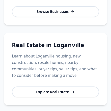
Browse Businesses
Real Estate in Loganville
Learn about Loganville housing, new
construction, resale homes, nearby
communities, buyer tips, seller tips, and what
to consider before making a move.
Explore Real Estate