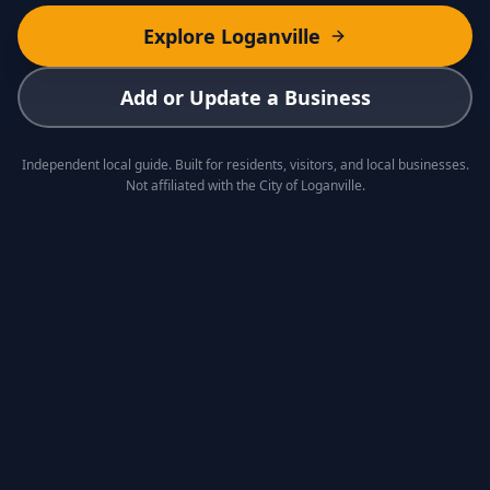
Explore Loganville
Add or Update a Business
Independent local guide. Built for residents, visitors, and local businesses.
Not affiliated with the City of Loganville.