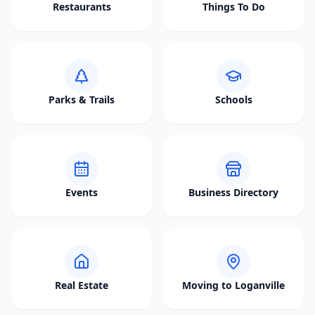
Restaurants
Things To Do
Parks & Trails
Schools
Events
Business Directory
Real Estate
Moving to Loganville