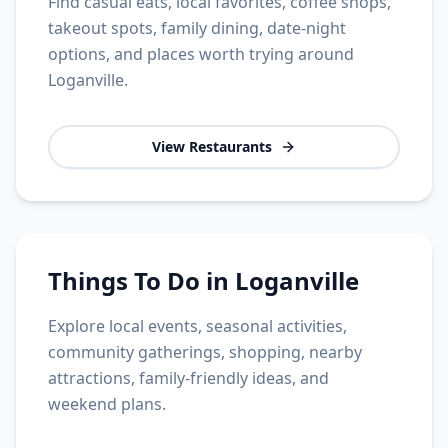
Find casual eats, local favorites, coffee shops,
takeout spots, family dining, date-night
options, and places worth trying around
Loganville.
View Restaurants
Things To Do in Loganville
Explore local events, seasonal activities,
community gatherings, shopping, nearby
attractions, family-friendly ideas, and
weekend plans.