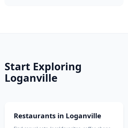
Start Exploring
Loganville
Restaurants in Loganville