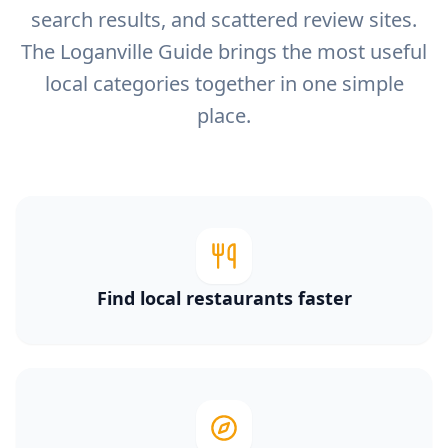
search results, and scattered review sites.
The Loganville Guide brings the most useful
local categories together in one simple
place.
Find local restaurants faster