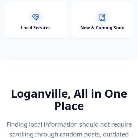
Local Services
New & Coming Soon
Loganville, All in One
Place
Finding local information should not require
scrolling through random posts, outdated