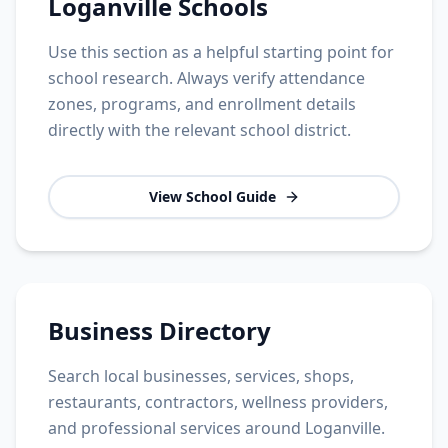
Loganville Schools
Use this section as a helpful starting point for
school research. Always verify attendance
zones, programs, and enrollment details
directly with the relevant school district.
View School Guide
Business Directory
Search local businesses, services, shops,
restaurants, contractors, wellness providers,
and professional services around Loganville.