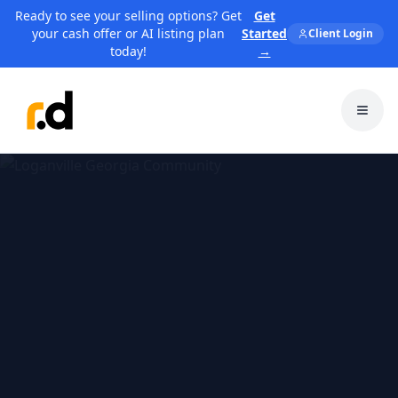
Ready to see your selling options? Get
Get
your cash offer or AI listing plan
Started
Client Login
today!
→
Toggl