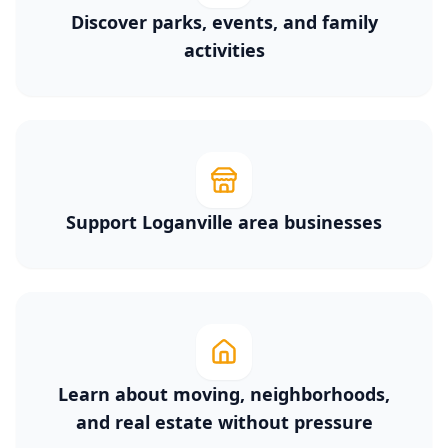
Discover parks, events, and family
activities
Support Loganville area businesses
Learn about moving, neighborhoods,
and real estate without pressure