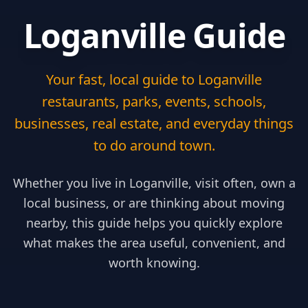
Loganville Guide
Your fast, local guide to Loganville
restaurants, parks, events, schools,
businesses, real estate, and everyday things
to do around town.
Whether you live in Loganville, visit often, own a
local business, or are thinking about moving
nearby, this guide helps you quickly explore
what makes the area useful, convenient, and
worth knowing.