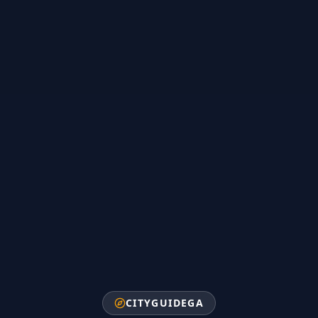
CITYGUIDEGA