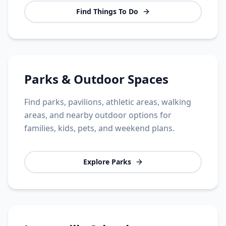
Find Things To Do
Parks & Outdoor Spaces
Find parks, pavilions, athletic areas, walking
areas, and nearby outdoor options for
families, kids, pets, and weekend plans.
Explore Parks