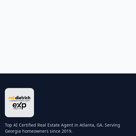
Top AI Certified Real Estate Agent in Atlanta, GA. Serving
Georgia homeowners since 2019.