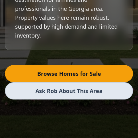
professionals in the Georgia area.
Property values here remain robust,
supported by high demand and limited
inventory.
Browse Homes for Sale
Ask Rob About This Area