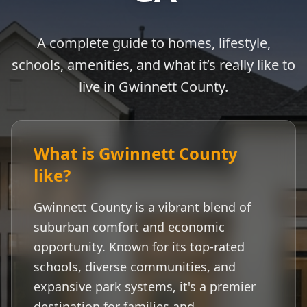
A complete guide to homes, lifestyle,
schools, amenities, and what it’s really like to
live in
Gwinnett County
.
What is
Gwinnett County
like?
Gwinnett County
is a vibrant blend of
suburban comfort and economic
opportunity. Known for its top-rated
schools, diverse communities, and
expansive park systems, it's a premier
destination for families and