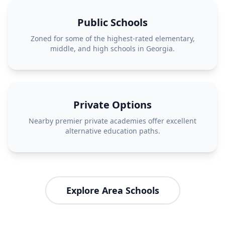
Public Schools
Zoned for some of the highest-rated elementary,
middle, and high schools in Georgia.
Private Options
Nearby premier private academies offer excellent
alternative education paths.
Explore Area Schools