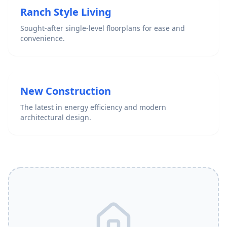
Ranch Style Living
Sought-after single-level floorplans for ease and
convenience.
New Construction
The latest in energy efficiency and modern
architectural design.