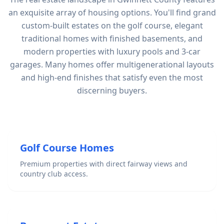
an exquisite array of housing options. You'll find grand
custom-built estates on the golf course, elegant
traditional homes with finished basements, and
modern properties with luxury pools and 3-car
garages. Many homes offer multigenerational layouts
and high-end finishes that satisfy even the most
discerning buyers.
Golf Course Homes
Premium properties with direct fairway views and
country club access.