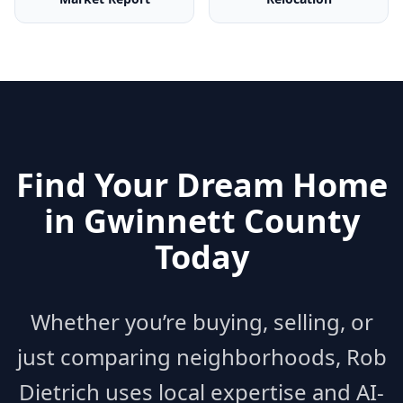
Find Your Dream Home
in
Gwinnett County
Today
Whether you’re buying, selling, or
just comparing neighborhoods, Rob
Dietrich uses local expertise and AI-