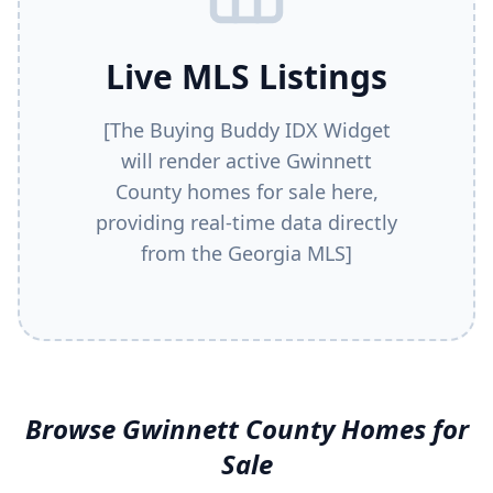
Live MLS Listings
[The Buying Buddy IDX Widget
will render active
Gwinnett
County
homes for sale here,
providing real-time data directly
from the Georgia MLS]
Browse
Gwinnett County
Homes for
Sale