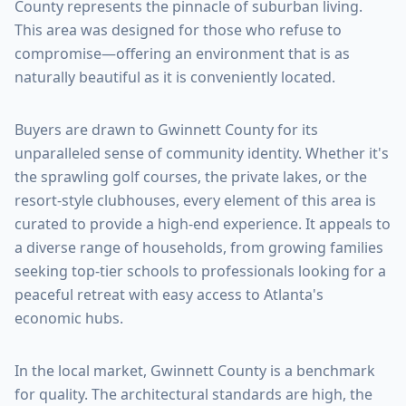
County
represents the pinnacle of suburban living.
This area was designed for those who refuse to
compromise—offering an environment that is as
naturally beautiful as it is conveniently located.
Buyers are drawn to
Gwinnett County
for its
unparalleled sense of community identity. Whether it's
the sprawling golf courses, the private lakes, or the
resort-style clubhouses, every element of this area is
curated to provide a high-end experience. It appeals to
a diverse range of households, from growing families
seeking top-tier schools to professionals looking for a
peaceful retreat with easy access to Atlanta's
economic hubs.
In the local market,
Gwinnett County
is a benchmark
for quality. The architectural standards are high, the