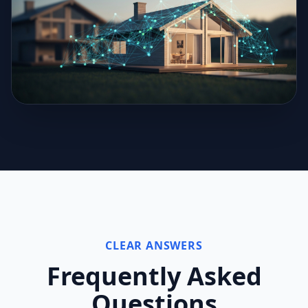
CLEAR ANSWERS
Frequently Asked
Questions