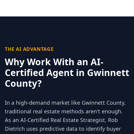
THE AI ADVANTAGE
Why Work With an AI-
Certified Agent in
Gwinnett
County
?
In a high-demand market like
Gwinnett County
,
traditional real estate methods aren't enough.
As an AI-Certified Real Estate Strategist, Rob
Dietrich uses predictive data to identify buyer