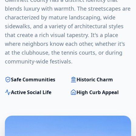
blends luxury with warmth. The streetscapes are
characterized by mature landscaping, wide
sidewalks, and a variety of architectural styles
that create a rich visual tapestry. It's a place
where neighbors know each other, whether it's
at the clubhouse, the tennis courts, or during
community-wide festivals.
Safe Communities
Historic Charm
Active Social Life
High Curb Appeal