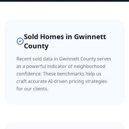
Sold Homes in
Gwinnett
County
Recent sold data in
Gwinnett County
serves
as a powerful indicator of neighborhood
confidence. These benchmarks help us
craft accurate AI-driven pricing strategies
for our clients.