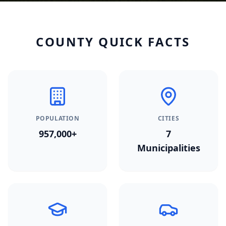
COUNTY QUICK FACTS
POPULATION
CITIES
957,000+
7
Municipalities