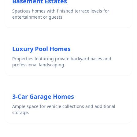
Basement Estates
Spacious homes with finished terrace levels for
entertainment or guests.
Luxury Pool Homes
Properties featuring private backyard oases and
professional landscaping.
3-Car Garage Homes
Ample space for vehicle collections and additional
storage.