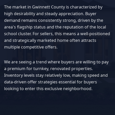
The market in
Gwinnett County
is characterized by
high desirability and steady appreciation. Buyer
demand remains consistently strong, driven by the
area's flagship status and the reputation of the local
school cluster. For sellers, this means a well-positioned
and strategically marketed home often attracts
multiple competitive offers.
We are seeing a trend where buyers are willing to pay
a premium for turnkey, renovated properties.
Inventory levels stay relatively low, making speed and
data-driven offer strategies essential for buyers
looking to enter this exclusive neighborhood.