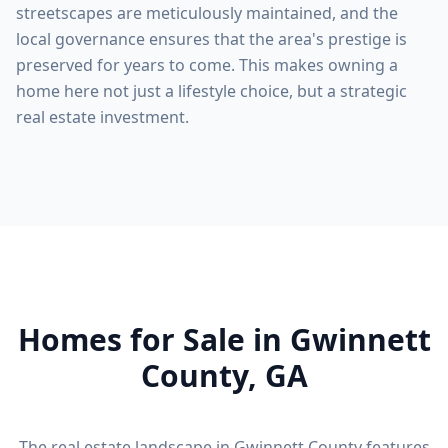
streetscapes are meticulously maintained, and the
local governance ensures that the area's prestige is
preserved for years to come. This makes owning a
home here not just a lifestyle choice, but a strategic
real estate investment.
Homes for Sale in
Gwinnett
County
, GA
The real estate landscape in
Gwinnett County
features