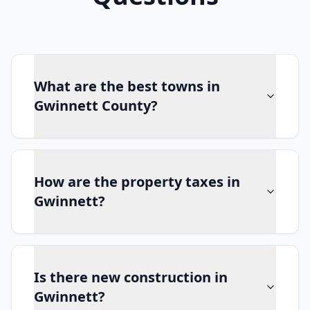
What are the best towns in
Gwinnett County?
How are the property taxes in
Gwinnett?
Is there new construction in
Gwinnett?