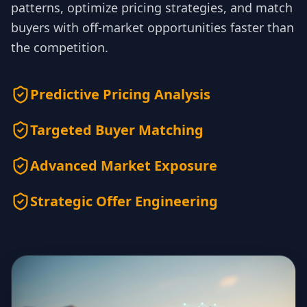
patterns, optimize pricing strategies, and match
buyers with off-market opportunities faster than
the competition.
Predictive Pricing Analysis
Targeted Buyer Matching
Advanced Market Exposure
Strategic Offer Engineering