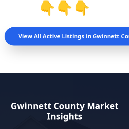
👇👇👇
View All Active Listings in
Gwinnett Co
Gwinnett County
Market
Insights