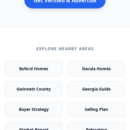
Get Verified & Advertise
EXPLORE NEARBY AREAS
Buford Homes
Dacula Homes
Gwinnett County
Georgia Guide
Buyer Strategy
Selling Plan
Market Report
Relocation