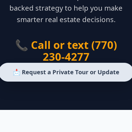
backed strategy to help you make
smarter real estate decisions.
📞 Call or text (770)
230-4277
📩 Request a Private Tour or Update