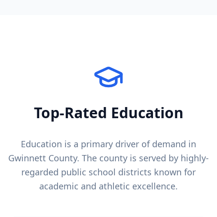
Top-Rated Education
Education is a primary driver of demand in
Gwinnett County
. The county is served by highly-
regarded public school districts known for
academic and athletic excellence.