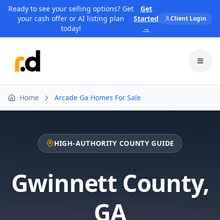
Ready to see your selling options? Get
Get
your cash offer or AI listing plan
Started
Client Login
today!
→
Toggl
Home
Arcade Ga Homes For Sale
HIGH-AUTHORITY COUNTY GUIDE
Gwinnett County
,
GA