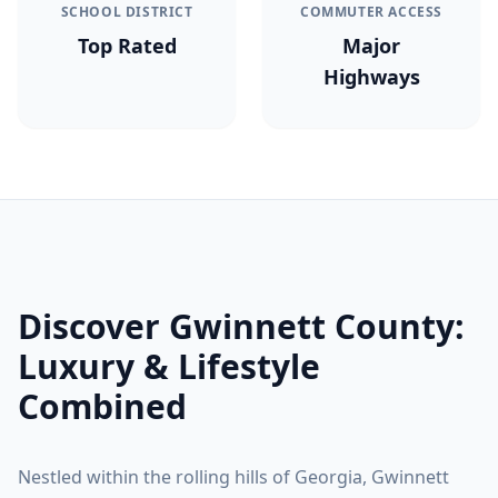
SCHOOL DISTRICT
COMMUTER ACCESS
Top Rated
Major
Highways
Discover
Gwinnett County
:
Luxury & Lifestyle
Combined
Nestled within the rolling hills of Georgia,
Gwinnett