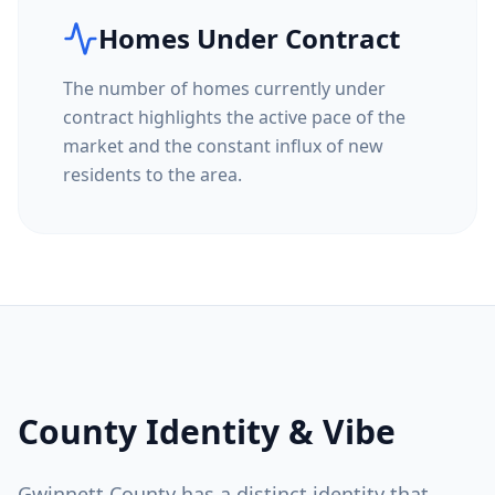
Homes Under Contract
The number of homes currently under
contract highlights the active pace of the
market and the constant influx of new
residents to the area.
County Identity & Vibe
Gwinnett County
has a distinct identity that