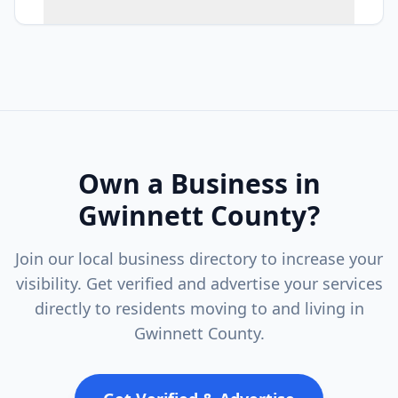
Own a Business in
Gwinnett County
?
Join our local business directory to increase your
visibility. Get verified and advertise your services
directly to residents moving to and living in
Gwinnett County
.