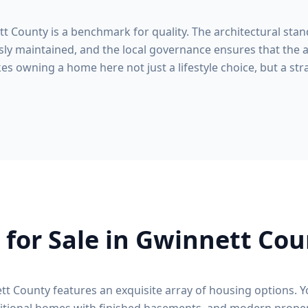
tt County
is a benchmark for quality. The architectural stan
ly maintained, and the local governance ensures that the a
s owning a home here not just a lifestyle choice, but a stra
for Sale in
Gwinnett Cou
tt County
features an exquisite array of housing options. Y