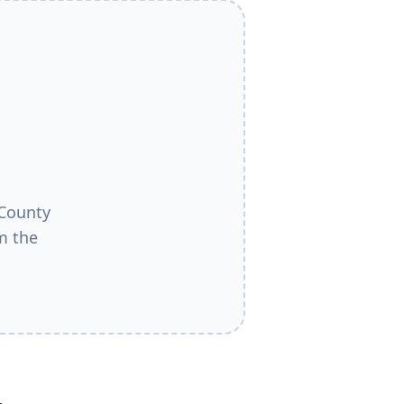
County
m the