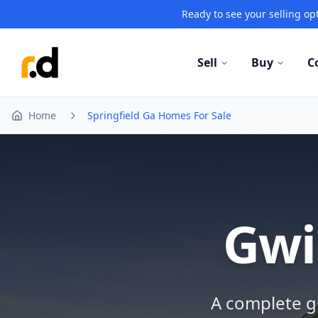
Ready to see your selling opt
Sell
Buy
C
Home
Springfield Ga Homes For Sale
Gwi
A complete gu