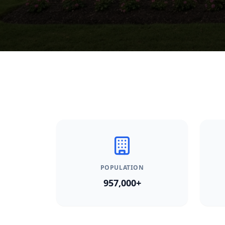
POPULATION
957,000+