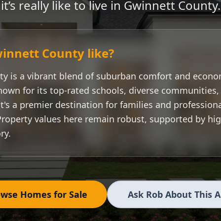
it’s really like to live in
Gwinnett County
.
innett County
like?
ty
is a vibrant blend of suburban comfort and econo
nown for its top-rated schools, diverse communities
t's a premier destination for families and professiona
Property values here remain robust, supported by h
ry.
wse Homes for Sale
Ask Rob About This 