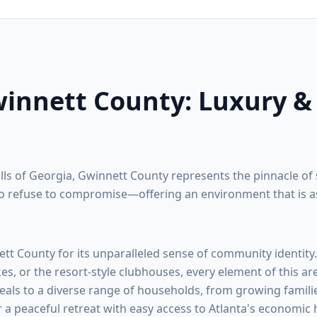
innett County
: Luxury &
ills of Georgia,
Gwinnett County
represents the pinnacle of 
 refuse to compromise—offering an environment that is as na
ett County
for its unparalleled sense of community identity
kes, or the resort-style clubhouses, every element of this ar
eals to a diverse range of households, from growing familie
r a peaceful retreat with easy access to Atlanta's economic 