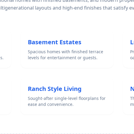
ditional homes with finished basements, and modern proper
igenerational layouts and high-end finishes that satisfy e
Basement Estates
L
Spacious homes with finished terrace
P
s.
levels for entertainment or guests.
o
Ranch Style Living
N
Sought-after single-level floorplans for
Th
ease and convenience.
m