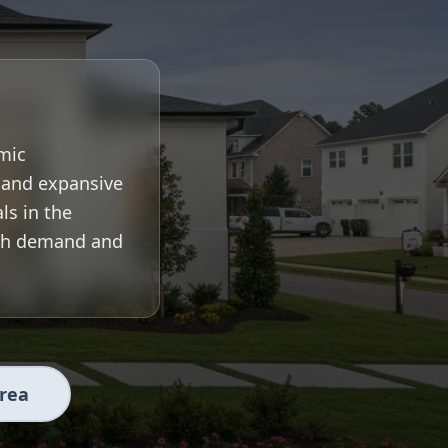
mic
, and expansive
ls in the
igh demand and
Area