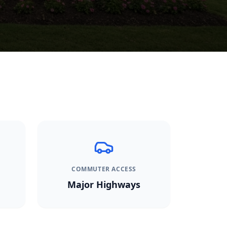
COMMUTER ACCESS
Major Highways