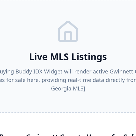
Live MLS Listings
uying Buddy IDX Widget will render active
Gwinnett 
s for sale here, providing real-time data directly fro
Georgia MLS]