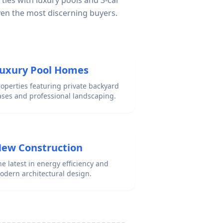
ties with luxury pools and 3-car
ven the most discerning buyers.
uxury Pool Homes
roperties featuring private backyard
ases and professional landscaping.
ew Construction
e latest in energy efficiency and
odern architectural design.