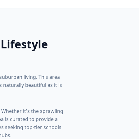
 Lifestyle
suburban living. This area
turally beautiful as it is
. Whether it's the sprawling
ea is curated to provide a
s seeking top-tier schools
hubs.