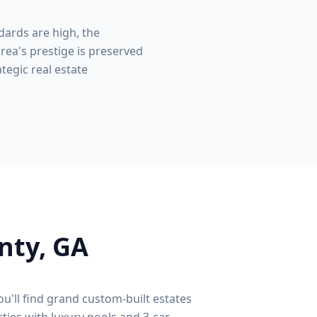
dards are high, the
rea's prestige is preserved
tegic real estate
nty
, GA
ou'll find grand custom-built estates