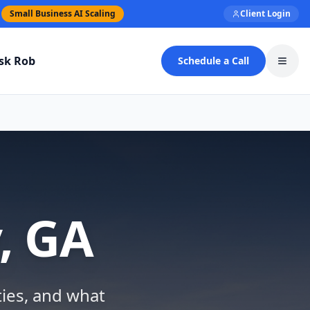
Small Business AI Scaling
Client Login
sk Rob
Schedule a Call
Toggl
, GA
ties, and what