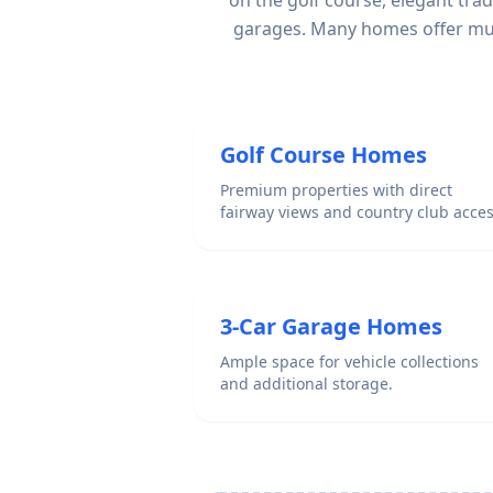
on the golf course, elegant tra
garages. Many homes offer mult
Golf Course Homes
Premium properties with direct
fairway views and country club acces
3-Car Garage Homes
Ample space for vehicle collections
and additional storage.