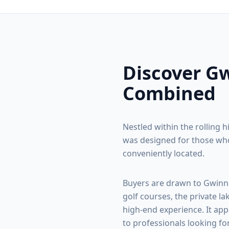
Discover
Gw
Combined
Nestled within the rolling h
was designed for those who
conveniently located.
Buyers are drawn to
Gwinn
golf courses, the private la
high-end experience. It app
to professionals looking fo