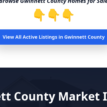
Browse
Gwinnett County
Homes for Sal
👇👇👇
View All Active Listings in
Gwinnett County
tt County
Market I