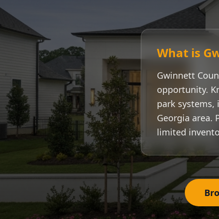
What is
Gw
Gwinnett Coun
opportunity. K
park systems, i
Georgia area. 
limited invento
Bro