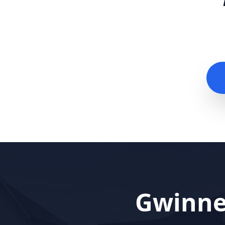
Gwinne