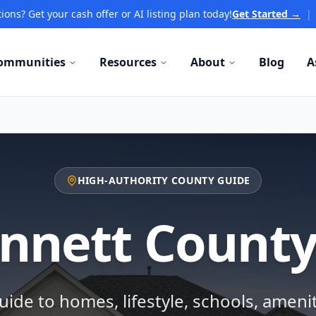
ions? Get your cash offer or AI listing plan today!
Get Started →
|
ommunities
Resources
About
Blog
A
HIGH-AUTHORITY COUNTY GUIDE
nnett County
ide to homes, lifestyle, schools, ameni