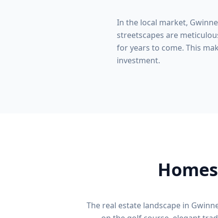
In the local market,
Gwinne
streetscapes are meticulous
for years to come. This make
investment.
Homes 
The real estate landscape in
Gwinne