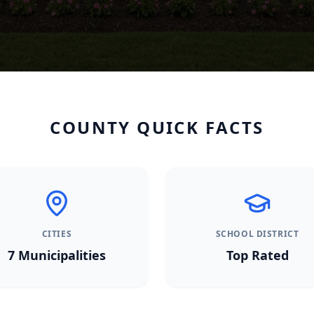
COUNTY QUICK FACTS
CITIES
SCHOOL DISTRICT
7
Municipalities
Top Rated