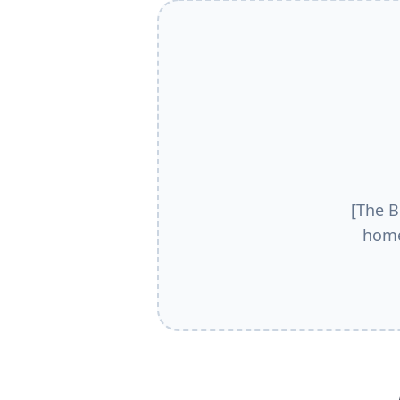
[The B
home