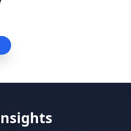
e
nsights