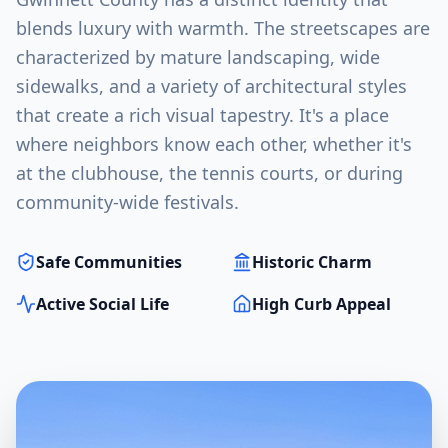
blends luxury with warmth. The streetscapes are
characterized by mature landscaping, wide
sidewalks, and a variety of architectural styles
that create a rich visual tapestry. It's a place
where neighbors know each other, whether it's
at the clubhouse, the tennis courts, or during
community-wide festivals.
Safe Communities
Historic Charm
Active Social Life
High Curb Appeal