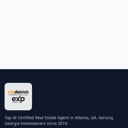
Top AI Certified Real Estate Agent in Atlanta, GA. Serving
Georgia homeowners since 2019.