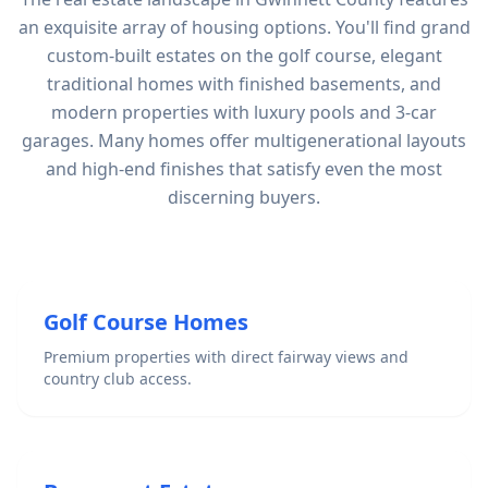
an exquisite array of housing options. You'll find grand
custom-built estates on the golf course, elegant
traditional homes with finished basements, and
modern properties with luxury pools and 3-car
garages. Many homes offer multigenerational layouts
and high-end finishes that satisfy even the most
discerning buyers.
Golf Course Homes
Premium properties with direct fairway views and
country club access.