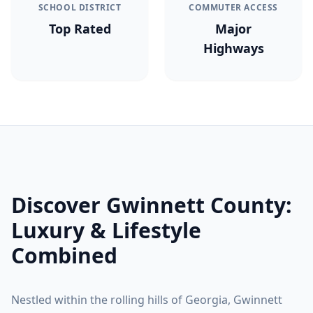
SCHOOL DISTRICT
COMMUTER ACCESS
Top Rated
Major
Highways
Discover
Gwinnett County
:
Luxury & Lifestyle
Combined
Nestled within the rolling hills of Georgia,
Gwinnett