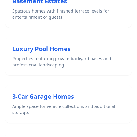
Basement Estates
Spacious homes with finished terrace levels for
entertainment or guests.
Luxury Pool Homes
Properties featuring private backyard oases and
professional landscaping.
3-Car Garage Homes
Ample space for vehicle collections and additional
storage.