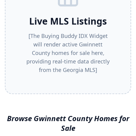
Live MLS Listings
[The Buying Buddy IDX Widget
will render active
Gwinnett
County
homes for sale here,
providing real-time data directly
from the Georgia MLS]
Browse
Gwinnett County
Homes for
Sale