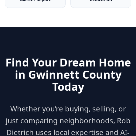
Find Your Dream Home
in
Gwinnett County
Today
Whether you’re buying, selling, or
just comparing neighborhoods, Rob
Dietrich uses local expertise and AI-