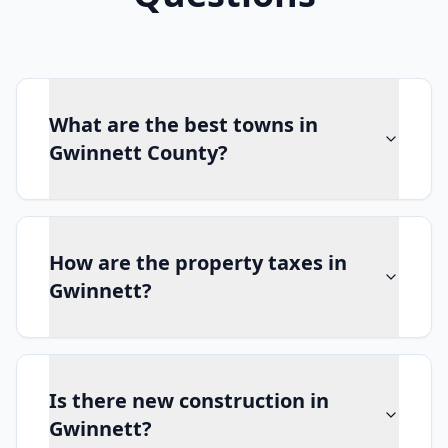
What are the best towns in
Gwinnett County?
How are the property taxes in
Gwinnett?
Is there new construction in
Gwinnett?