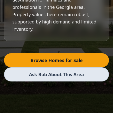
professionals in the Georgia area.
Property values here remain robust,
supported by high demand and limited
inventory.
Browse Homes for Sale
Ask Rob About This Area