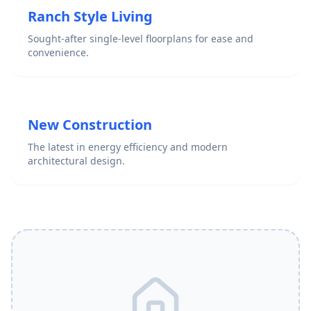
Ranch Style Living
Sought-after single-level floorplans for ease and
convenience.
New Construction
The latest in energy efficiency and modern
architectural design.