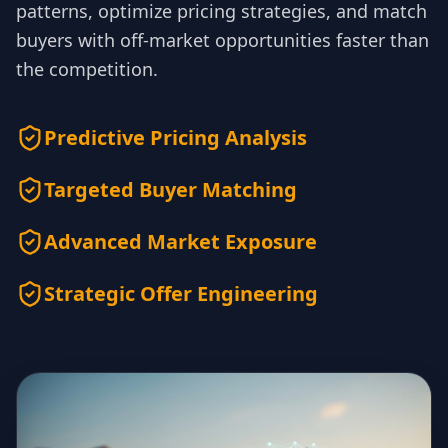
patterns, optimize pricing strategies, and match
buyers with off-market opportunities faster than
the competition.
Predictive Pricing Analysis
Targeted Buyer Matching
Advanced Market Exposure
Strategic Offer Engineering