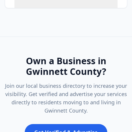
Own a Business in
Gwinnett County
?
Join our local business directory to increase your
visibility. Get verified and advertise your services
directly to residents moving to and living in
Gwinnett County
.