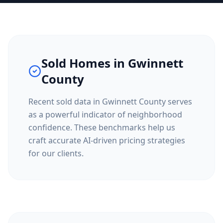
Sold Homes in
Gwinnett
County
Recent sold data in
Gwinnett County
serves
as a powerful indicator of neighborhood
confidence. These benchmarks help us
craft accurate AI-driven pricing strategies
for our clients.