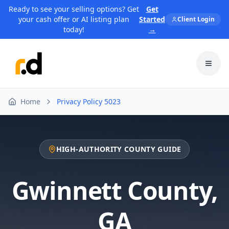
Ready to see your selling options? Get
Get
your cash offer or AI listing plan
Started
Client Login
today!
→
Toggl
Home
Privacy Policy 5023
HIGH-AUTHORITY COUNTY GUIDE
Gwinnett County
,
GA