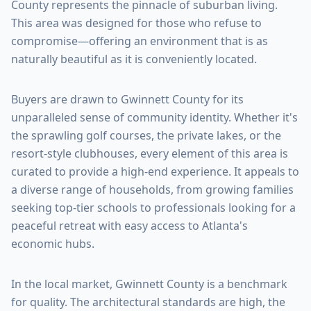
County
represents the pinnacle of suburban living.
This area was designed for those who refuse to
compromise—offering an environment that is as
naturally beautiful as it is conveniently located.
Buyers are drawn to
Gwinnett County
for its
unparalleled sense of community identity. Whether it's
the sprawling golf courses, the private lakes, or the
resort-style clubhouses, every element of this area is
curated to provide a high-end experience. It appeals to
a diverse range of households, from growing families
seeking top-tier schools to professionals looking for a
peaceful retreat with easy access to Atlanta's
economic hubs.
In the local market,
Gwinnett County
is a benchmark
for quality. The architectural standards are high, the