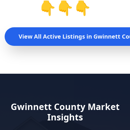
👇👇👇
View All Active Listings in
Gwinnett Co
Gwinnett County
Market
Insights