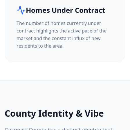
Homes Under Contract
The number of homes currently under
contract highlights the active pace of the
market and the constant influx of new
residents to the area.
County Identity & Vibe
Gwinnett County
has a distinct identity that