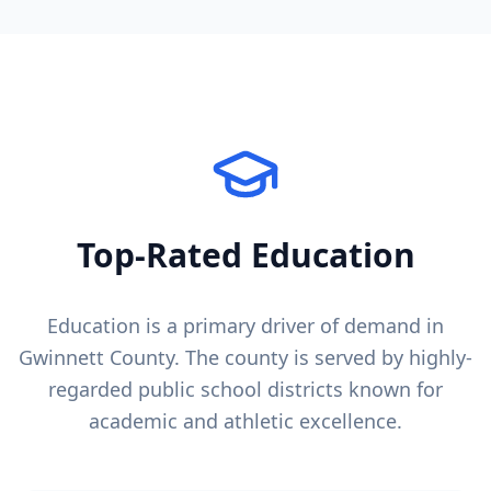
Top-Rated Education
Education is a primary driver of demand in
Gwinnett County
. The county is served by highly-
regarded public school districts known for
academic and athletic excellence.