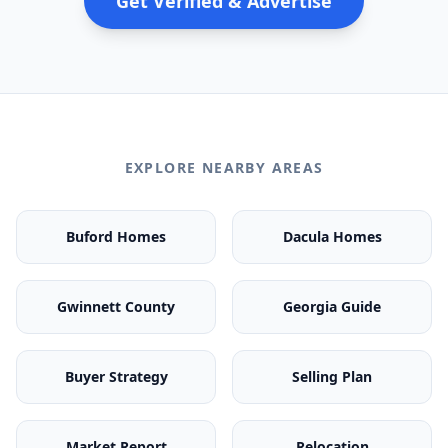
Get Verified & Advertise
EXPLORE NEARBY AREAS
Buford Homes
Dacula Homes
Gwinnett County
Georgia Guide
Buyer Strategy
Selling Plan
Market Report
Relocation