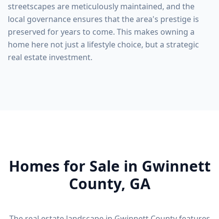
streetscapes are meticulously maintained, and the
local governance ensures that the area's prestige is
preserved for years to come. This makes owning a
home here not just a lifestyle choice, but a strategic
real estate investment.
Homes for Sale in
Gwinnett
County
, GA
The real estate landscape in
Gwinnett County
features