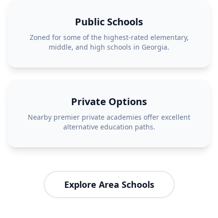
Public Schools
Zoned for some of the highest-rated elementary,
middle, and high schools in Georgia.
Private Options
Nearby premier private academies offer excellent
alternative education paths.
Explore Area Schools