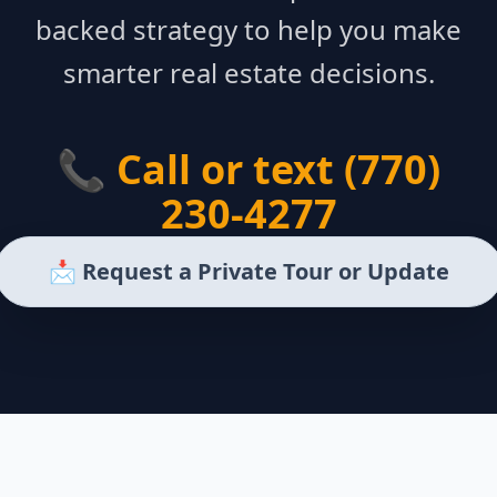
backed strategy to help you make
smarter real estate decisions.
📞 Call or text (770)
230-4277
📩 Request a Private Tour or Update