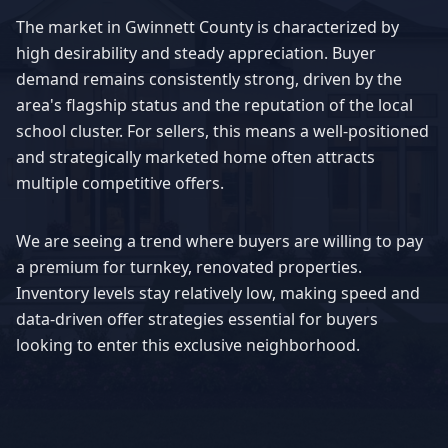
The market in
Gwinnett County
is characterized by
high desirability and steady appreciation. Buyer
demand remains consistently strong, driven by the
area's flagship status and the reputation of the local
school cluster. For sellers, this means a well-positioned
and strategically marketed home often attracts
multiple competitive offers.
We are seeing a trend where buyers are willing to pay
a premium for turnkey, renovated properties.
Inventory levels stay relatively low, making speed and
data-driven offer strategies essential for buyers
looking to enter this exclusive neighborhood.