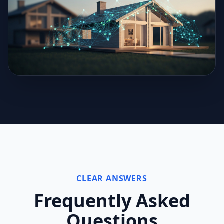
CLEAR ANSWERS
Frequently Asked
Questions