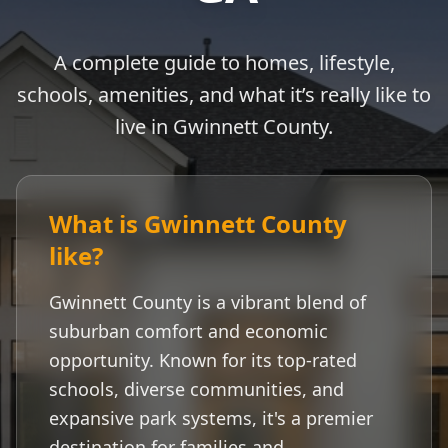
A complete guide to homes, lifestyle,
schools, amenities, and what it’s really like to
live in
Gwinnett County
.
What is
Gwinnett County
like?
Gwinnett County
is a vibrant blend of
suburban comfort and economic
opportunity. Known for its top-rated
schools, diverse communities, and
expansive park systems, it's a premier
destination for families and