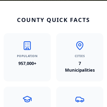
COUNTY QUICK FACTS
POPULATION
CITIES
957,000+
7
Municipalities