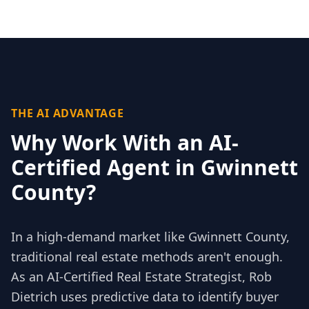
THE AI ADVANTAGE
Why Work With an AI-
Certified Agent in
Gwinnett
County
?
In a high-demand market like
Gwinnett County
,
traditional real estate methods aren't enough.
As an AI-Certified Real Estate Strategist, Rob
Dietrich uses predictive data to identify buyer