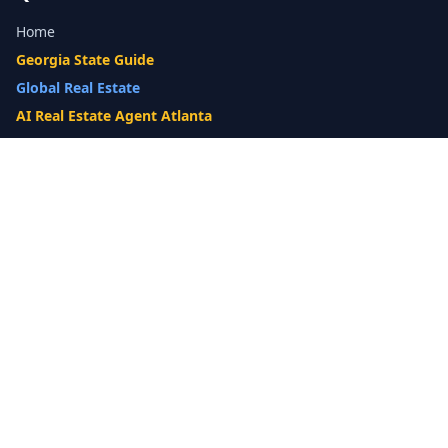
Home
Georgia State Guide
Global Real Estate
AI Real Estate Agent Atlanta
Gwinnett County Guide
Our Difference
What's My Home Worth?
Compare Options
10-Step Listing Strategy
Cash Offer
14-Day Listing System
List with a Twist
Luxury Homes
Relocation
Probate