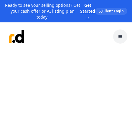
Ready to see your selling options? Get
Get
your cash offer or AI listing plan
Started
Client Login
today!
→
Toggl