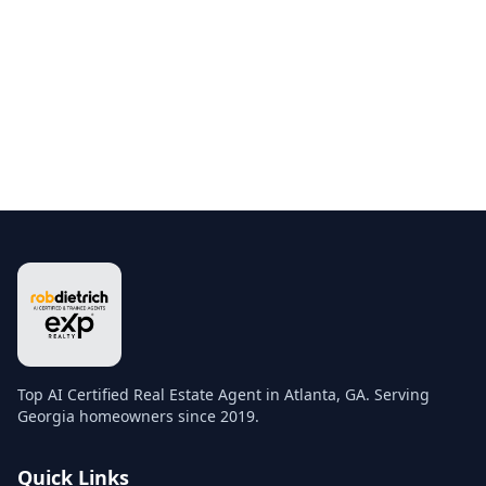
Top AI Certified Real Estate Agent in Atlanta, GA. Serving
Georgia homeowners since 2019.
Quick Links