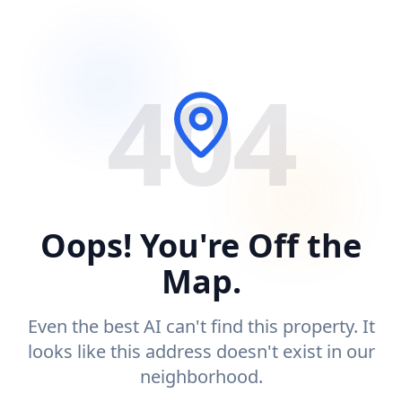
404
Oops! You're Off the
Map.
Even the best AI can't find this property. It
looks like this address doesn't exist in our
neighborhood.