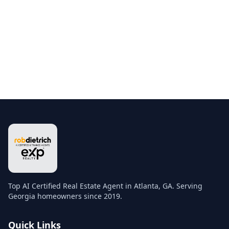
Top AI Certified Real Estate Agent in Atlanta, GA. Serving
Georgia homeowners since 2019.
Quick Links