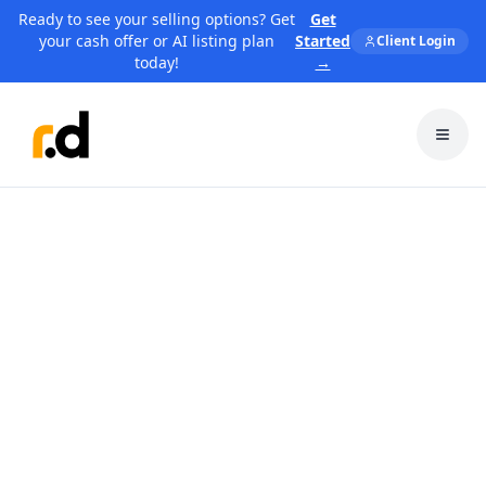
Ready to see your selling options? Get
Get
your cash offer or AI listing plan
Started
Client Login
today!
→
Toggl