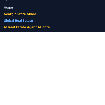
Home
Georgia State Guide
Global Real Estate
AI Real Estate Agent Atlanta
Gwinnett County Guide
Our Difference
What's My Home Worth?
Compare Options
10-Step Listing Strategy
Cash Offer
14-Day Listing System
List with a Twist
Luxury Homes
Relocation
Probate