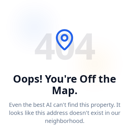
404
Oops! You're Off the
Map.
Even the best AI can't find this property. It
looks like this address doesn't exist in our
neighborhood.