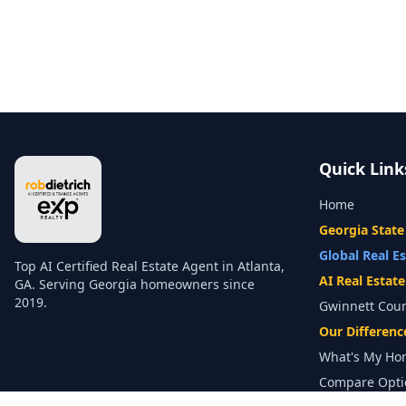
Quick Link
Home
Georgia State
Global Real E
Top AI Certified Real Estate Agent in Atlanta,
AI Real Estat
GA. Serving Georgia homeowners since
2019.
Gwinnett Cou
Our Differenc
What's My Ho
Compare Opti