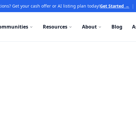
ions? Get your cash offer or AI listing plan today!
Get Started →
|
ommunities
Resources
About
Blog
A