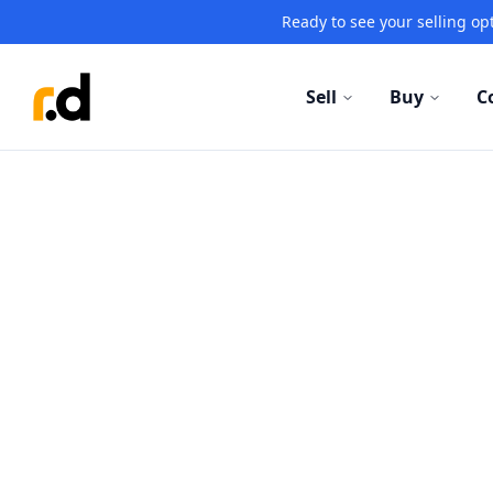
Ready to see your selling opt
Sell
Buy
C