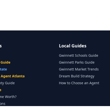
s
Local Guides
Gwinnett Schools Guide
 Guide
Gwinnett Parks Guide
state
Gwinnett Market Trends
e Agent Atlanta
Dream Build Strategy
nty Guide
How to Choose an Agent
e
me Worth?
ons