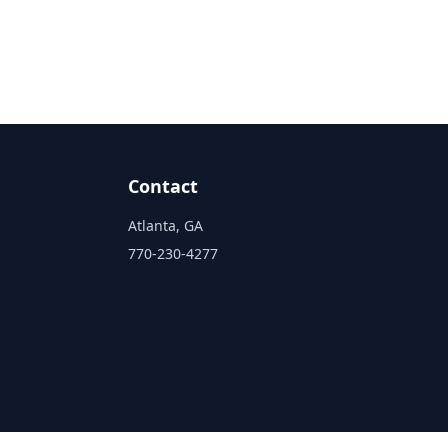
Contact
Atlanta, GA
770-230-4277