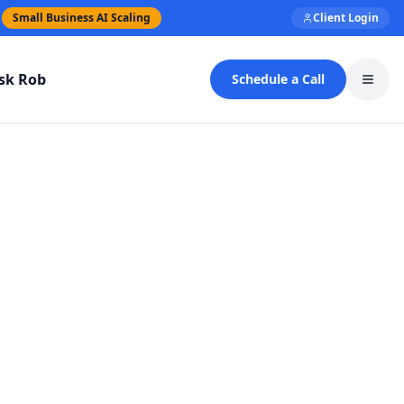
Small Business AI Scaling
Client Login
sk Rob
Schedule a Call
Toggl