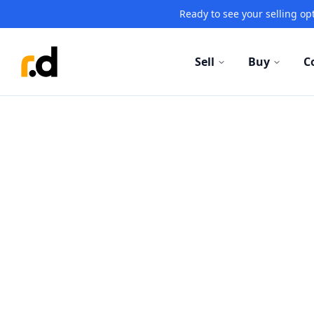
Ready to see your selling opt
Sell
Buy
C