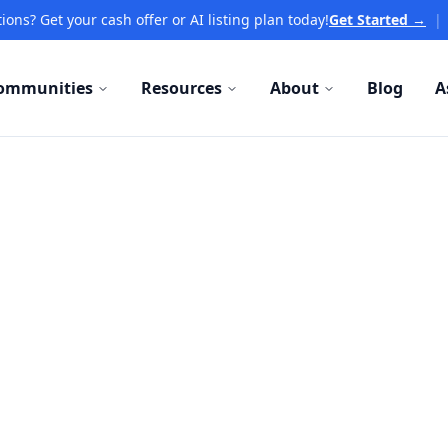
ions? Get your cash offer or AI listing plan today!
Get Started →
|
ommunities
Resources
About
Blog
A