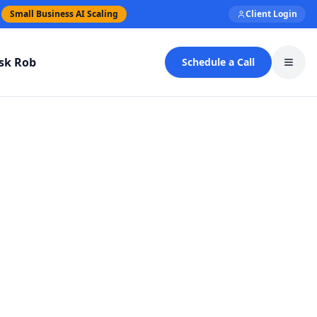
Small Business AI Scaling
Client Login
sk Rob
Schedule a Call
Toggl