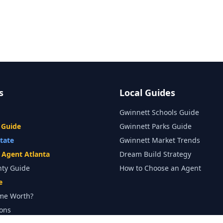
s
Local Guides
Gwinnett Schools Guide
 Guide
Gwinnett Parks Guide
state
Gwinnett Market Trends
e Agent Atlanta
Dream Build Strategy
nty Guide
How to Choose an Agent
e
me Worth?
ons