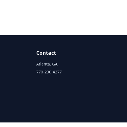
Contact
Atlanta, GA
770-230-4277