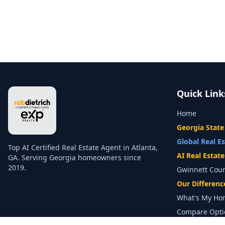
Quick Link
Home
Georgia State
Global Real E
Top AI Certified Real Estate Agent in Atlanta,
AI Real Estat
GA. Serving Georgia homeowners since
2019.
Gwinnett Cou
Our Differenc
What's My Ho
Compare Opti