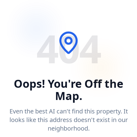
404
Oops! You're Off the
Map.
Even the best AI can't find this property. It
looks like this address doesn't exist in our
neighborhood.