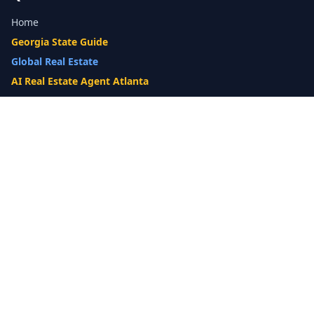
Home
Georgia State Guide
Global Real Estate
AI Real Estate Agent Atlanta
Gwinnett County Guide
Our Difference
What's My Home Worth?
Compare Options
10-Step Listing Strategy
Cash Offer
14-Day Listing System
List with a Twist
Luxury Homes
Relocation
Probate