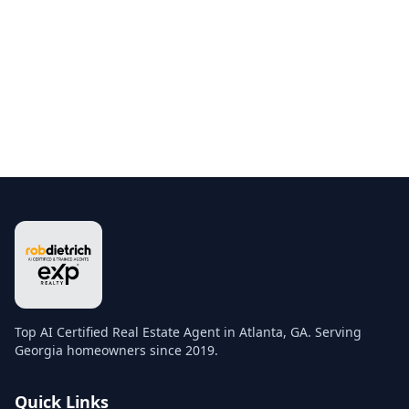
Top AI Certified Real Estate Agent in Atlanta, GA. Serving
Georgia homeowners since 2019.
Quick Links