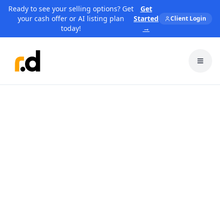
Ready to see your selling options? Get
Get
your cash offer or AI listing plan
Started
Client Login
today!
→
Toggl