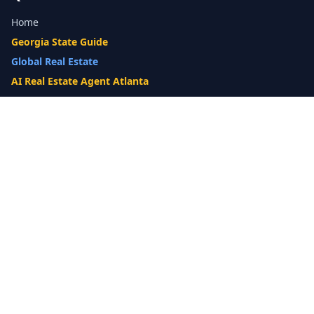
Home
Georgia State Guide
Global Real Estate
AI Real Estate Agent Atlanta
Gwinnett County Guide
Our Difference
What's My Home Worth?
Compare Options
10-Step Listing Strategy
Cash Offer
14-Day Listing System
List with a Twist
Luxury Homes
Relocation
Probate