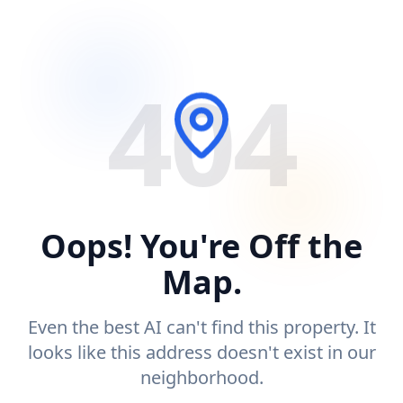
404
Oops! You're Off the
Map.
Even the best AI can't find this property. It
looks like this address doesn't exist in our
neighborhood.