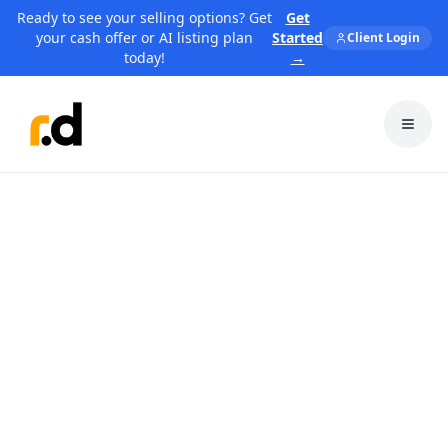
Ready to see your selling options? Get
Get
your cash offer or AI listing plan
Started
Client Login
today!
→
Toggl