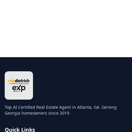
Top AI Certified Real Estate Agent in Atlanta, GA. Serving
Georgia homeowners since 2019.
Quick Links