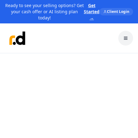
Ready to see your selling options? Get
Get
your cash offer or AI listing plan
Started
Client Login
today!
→
Toggl