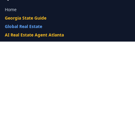
Home
Georgia State Guide
Global Real Estate
AI Real Estate Agent Atlanta
Gwinnett County Guide
Our Difference
What's My Home Worth?
Compare Options
10-Step Listing Strategy
Cash Offer
14-Day Listing System
List with a Twist
Luxury Homes
Relocation
Probate