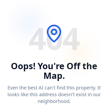
404
Oops! You're Off the
Map.
Even the best AI can't find this property. It
looks like this address doesn't exist in our
neighborhood.