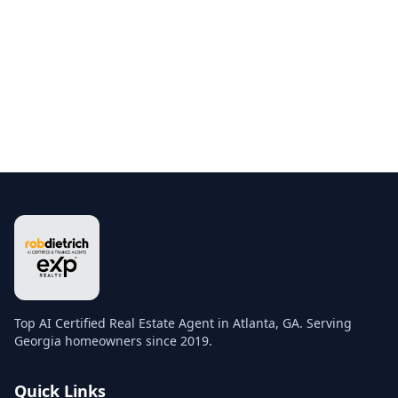
Top AI Certified Real Estate Agent in Atlanta, GA. Serving
Georgia homeowners since 2019.
Quick Links