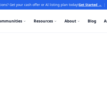
ions? Get your cash offer or AI listing plan today!
Get Started →
|
ommunities
Resources
About
Blog
A