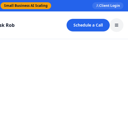
Small Business AI Scaling
Client Login
sk Rob
Schedule a Call
Toggl