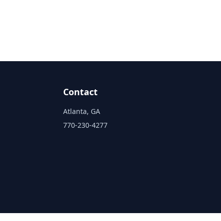
Contact
Atlanta, GA
770-230-4277