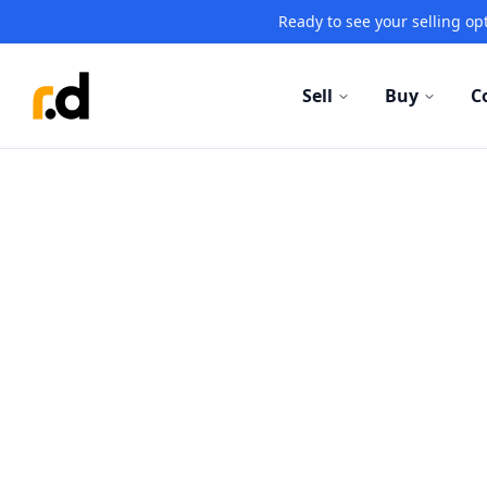
Ready to see your selling opt
Sell
Buy
C