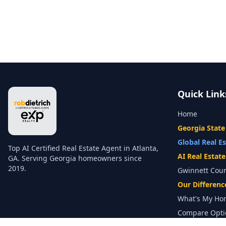
Quick Link
Home
Georgia State
Global Real E
Top AI Certified Real Estate Agent in Atlanta,
AI Real Estat
GA. Serving Georgia homeowners since
2019.
Gwinnett Cou
Our Differenc
What's My Ho
Compare Opti