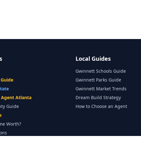
s
Local Guides
Gwinnett Schools Guide
 Guide
Gwinnett Parks Guide
state
Gwinnett Market Trends
e Agent Atlanta
Dream Build Strategy
nty Guide
How to Choose an Agent
e
me Worth?
ons