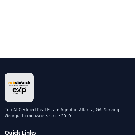
Top AI Certified Real Estate Agent in Atlanta, GA. Serving
Georgia homeowners since 2019.
Quick Links