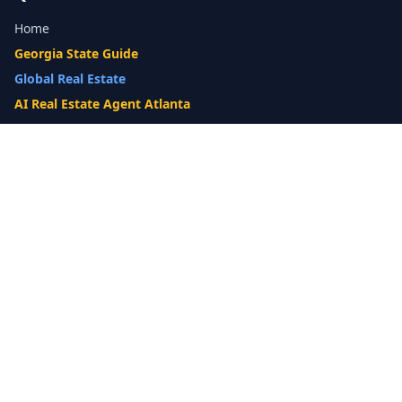
Home
Georgia State Guide
Global Real Estate
AI Real Estate Agent Atlanta
Gwinnett County Guide
Our Difference
What's My Home Worth?
Compare Options
10-Step Listing Strategy
Cash Offer
14-Day Listing System
List with a Twist
Luxury Homes
Relocation
Probate