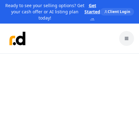
Ready to see your selling options? Get
Get
your cash offer or AI listing plan
Started
Client Login
today!
→
Toggl