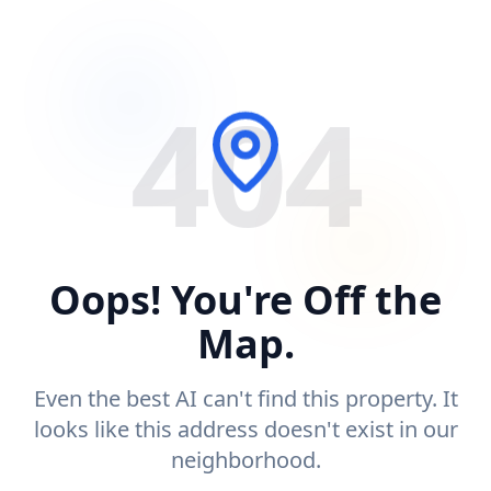
404
Oops! You're Off the
Map.
Even the best AI can't find this property. It
looks like this address doesn't exist in our
neighborhood.