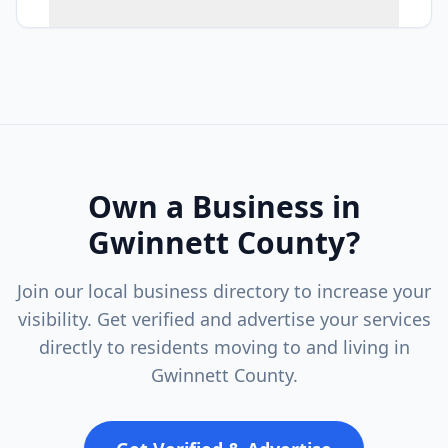
Own a Business in
Gwinnett County
?
Join our local business directory to increase your
visibility. Get verified and advertise your services
directly to residents moving to and living in
Gwinnett County
.