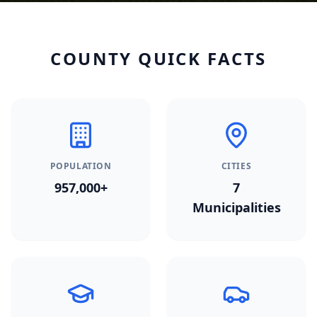
COUNTY QUICK FACTS
POPULATION
CITIES
957,000+
7
Municipalities