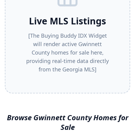
Live MLS Listings
[The Buying Buddy IDX Widget
will render active
Gwinnett
County
homes for sale here,
providing real-time data directly
from the Georgia MLS]
Browse
Gwinnett County
Homes for
Sale