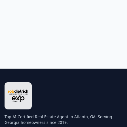
Top AI Certified Real Estate Agent in Atlanta, GA. Serving
Georgia homeowners since 2019.