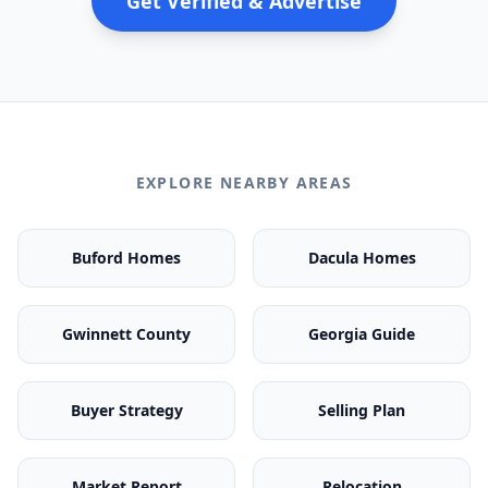
Get Verified & Advertise
EXPLORE NEARBY AREAS
Buford Homes
Dacula Homes
Gwinnett County
Georgia Guide
Buyer Strategy
Selling Plan
Market Report
Relocation