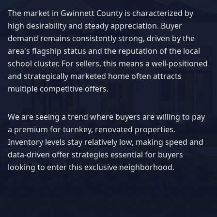
The market in
Gwinnett County
is characterized by
high desirability and steady appreciation. Buyer
demand remains consistently strong, driven by the
area's flagship status and the reputation of the local
school cluster. For sellers, this means a well-positioned
and strategically marketed home often attracts
multiple competitive offers.
We are seeing a trend where buyers are willing to pay
a premium for turnkey, renovated properties.
Inventory levels stay relatively low, making speed and
data-driven offer strategies essential for buyers
looking to enter this exclusive neighborhood.