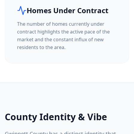
Homes Under Contract
The number of homes currently under
contract highlights the active pace of the
market and the constant influx of new
residents to the area.
County Identity & Vibe
Gwinnett County
has a distinct identity that