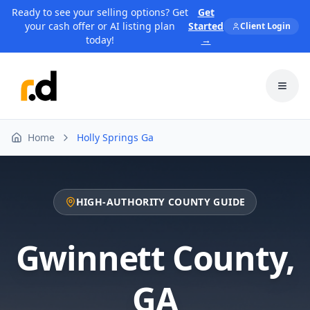
Ready to see your selling options? Get
Get
your cash offer or AI listing plan
Started
Client Login
today!
→
Toggl
Home
Holly Springs Ga
HIGH-AUTHORITY COUNTY GUIDE
Gwinnett County
,
GA