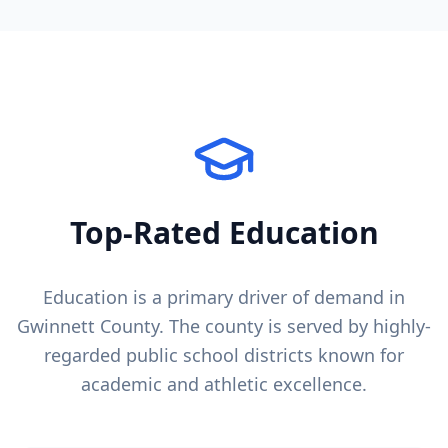
Top-Rated Education
Education is a primary driver of demand in
Gwinnett County
. The county is served by highly-
regarded public school districts known for
academic and athletic excellence.