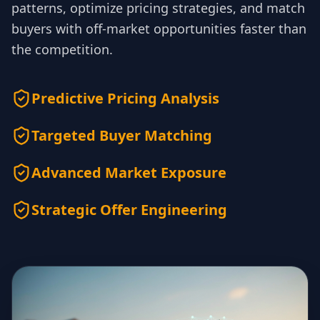
patterns, optimize pricing strategies, and match
buyers with off-market opportunities faster than
the competition.
Predictive Pricing Analysis
Targeted Buyer Matching
Advanced Market Exposure
Strategic Offer Engineering