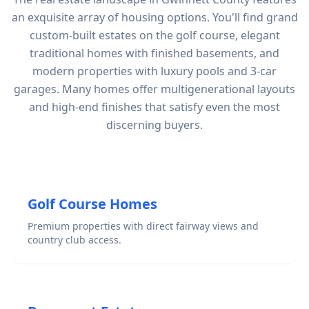
an exquisite array of housing options. You'll find grand
custom-built estates on the golf course, elegant
traditional homes with finished basements, and
modern properties with luxury pools and 3-car
garages. Many homes offer multigenerational layouts
and high-end finishes that satisfy even the most
discerning buyers.
Golf Course Homes
Premium properties with direct fairway views and
country club access.