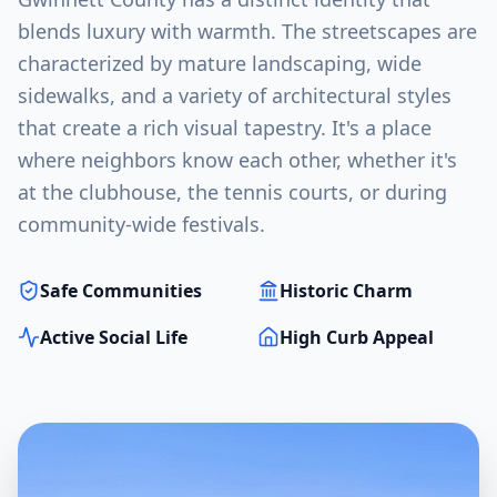
blends luxury with warmth. The streetscapes are
characterized by mature landscaping, wide
sidewalks, and a variety of architectural styles
that create a rich visual tapestry. It's a place
where neighbors know each other, whether it's
at the clubhouse, the tennis courts, or during
community-wide festivals.
Safe Communities
Historic Charm
Active Social Life
High Curb Appeal