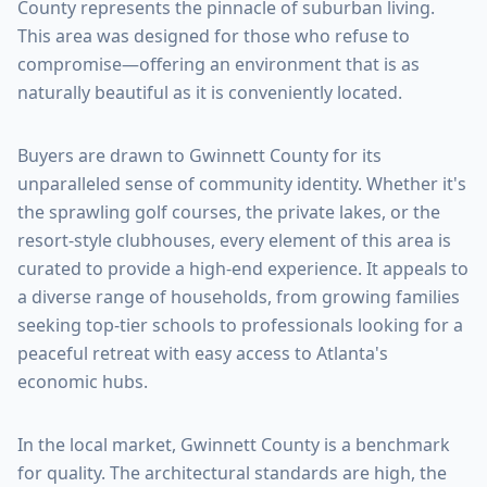
County
represents the pinnacle of suburban living.
This area was designed for those who refuse to
compromise—offering an environment that is as
naturally beautiful as it is conveniently located.
Buyers are drawn to
Gwinnett County
for its
unparalleled sense of community identity. Whether it's
the sprawling golf courses, the private lakes, or the
resort-style clubhouses, every element of this area is
curated to provide a high-end experience. It appeals to
a diverse range of households, from growing families
seeking top-tier schools to professionals looking for a
peaceful retreat with easy access to Atlanta's
economic hubs.
In the local market,
Gwinnett County
is a benchmark
for quality. The architectural standards are high, the