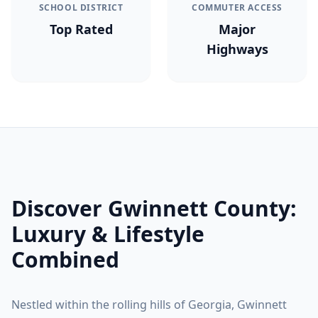
SCHOOL DISTRICT
COMMUTER ACCESS
Top Rated
Major
Highways
Discover
Gwinnett County
:
Luxury & Lifestyle
Combined
Nestled within the rolling hills of Georgia,
Gwinnett