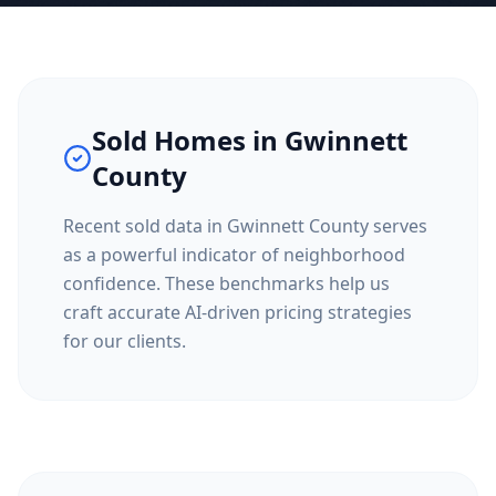
Sold Homes in
Gwinnett
County
Recent sold data in
Gwinnett County
serves
as a powerful indicator of neighborhood
confidence. These benchmarks help us
craft accurate AI-driven pricing strategies
for our clients.