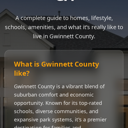
A complete guide to homes, lifestyle,
schools, amenities, and what it’s really like to
live in
Gwinnett County
.
What is
Gwinnett County
like?
Gwinnett County
is a vibrant blend of
suburban comfort and economic
opportunity. Known for its top-rated
schools, diverse communities, and
expansive park systems, it's a premier
destination for families and