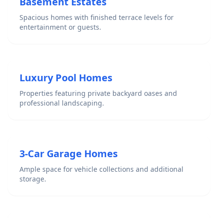
Basement Estates
Spacious homes with finished terrace levels for
entertainment or guests.
Luxury Pool Homes
Properties featuring private backyard oases and
professional landscaping.
3-Car Garage Homes
Ample space for vehicle collections and additional
storage.