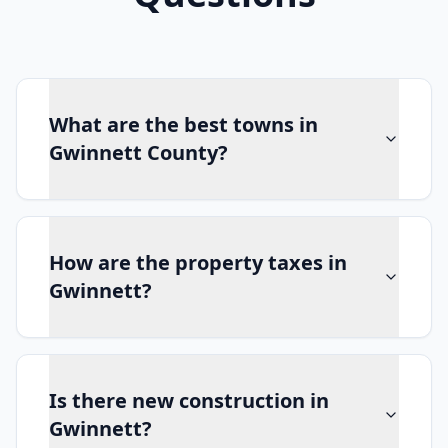
What are the best towns in
Gwinnett County?
How are the property taxes in
Gwinnett?
Is there new construction in
Gwinnett?