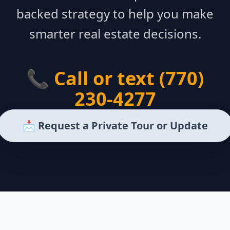
backed strategy to help you make
smarter real estate decisions.
📞 Call or text (770)
230-4277
📩 Request a Private Tour or Update