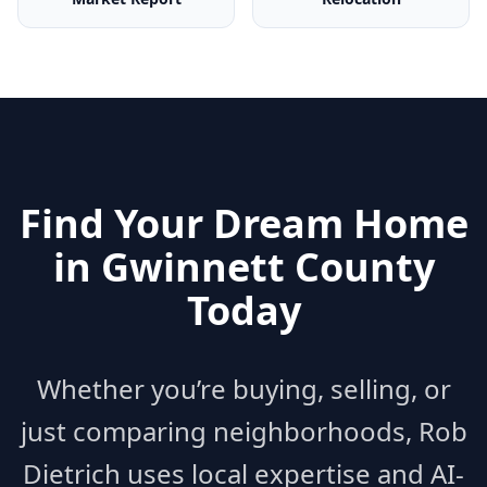
Find Your Dream Home
in
Gwinnett County
Today
Whether you’re buying, selling, or
just comparing neighborhoods, Rob
Dietrich uses local expertise and AI-