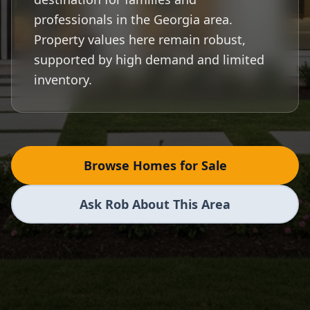
professionals in the Georgia area.
Property values here remain robust,
supported by high demand and limited
inventory.
Browse Homes for Sale
Ask Rob About This Area