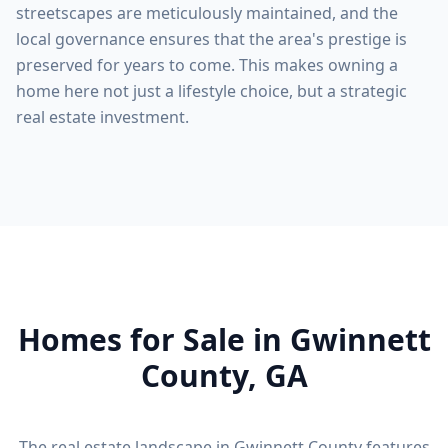
streetscapes are meticulously maintained, and the
local governance ensures that the area's prestige is
preserved for years to come. This makes owning a
home here not just a lifestyle choice, but a strategic
real estate investment.
Homes for Sale in
Gwinnett
County
, GA
The real estate landscape in
Gwinnett County
features