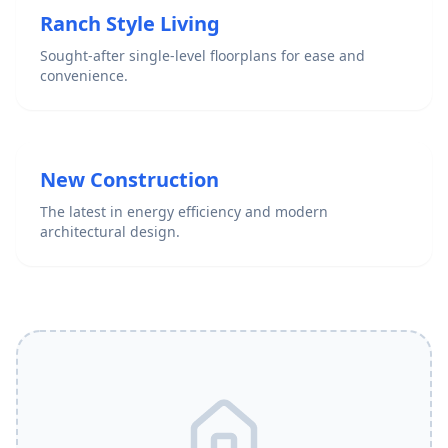
Ranch Style Living
Sought-after single-level floorplans for ease and
convenience.
New Construction
The latest in energy efficiency and modern
architectural design.