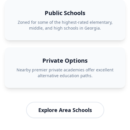
Public Schools
Zoned for some of the highest-rated elementary,
middle, and high schools in Georgia.
Private Options
Nearby premier private academies offer excellent
alternative education paths.
Explore Area Schools