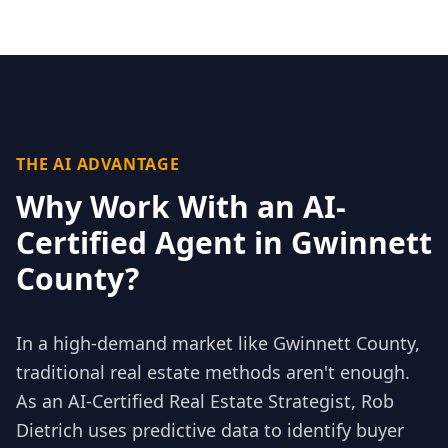
THE AI ADVANTAGE
Why Work With an AI-
Certified Agent in
Gwinnett
County
?
In a high-demand market like
Gwinnett County
,
traditional real estate methods aren't enough.
As an AI-Certified Real Estate Strategist, Rob
Dietrich uses predictive data to identify buyer