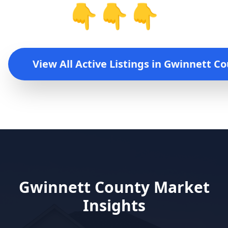
👇👇👇
View All Active Listings in
Gwinnett Co
Gwinnett County
Market
Insights