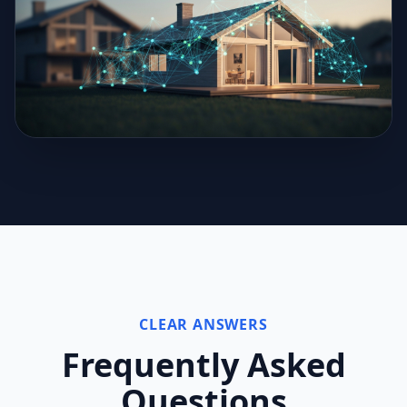
CLEAR ANSWERS
Frequently Asked
Questions