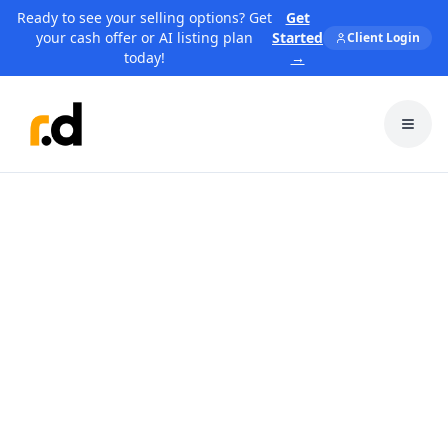
Ready to see your selling options? Get
Get
your cash offer or AI listing plan
Started
Client Login
today!
→
Toggl