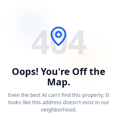
404
Oops! You're Off the
Map.
Even the best AI can't find this property. It
looks like this address doesn't exist in our
neighborhood.