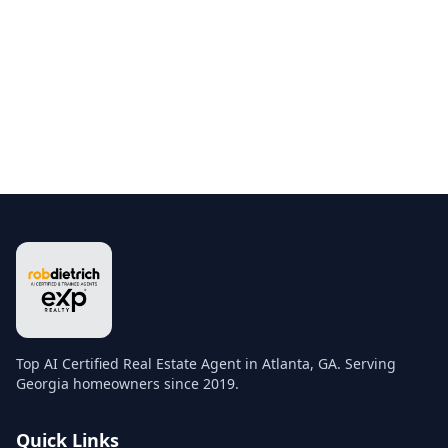
Top AI Certified Real Estate Agent in Atlanta, GA. Serving
Georgia homeowners since 2019.
Quick Links