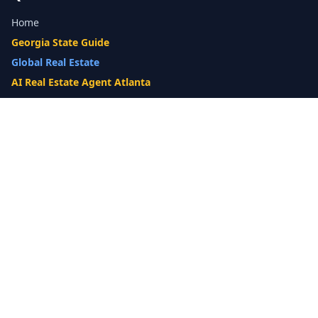
Home
Georgia State Guide
Global Real Estate
AI Real Estate Agent Atlanta
Gwinnett County Guide
Our Difference
What's My Home Worth?
Compare Options
10-Step Listing Strategy
Cash Offer
14-Day Listing System
List with a Twist
Luxury Homes
Relocation
Probate