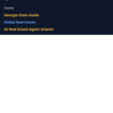
Home
Georgia State Guide
Global Real Estate
AI Real Estate Agent Atlanta
Gwinnett County Guide
Our Difference
What's My Home Worth?
Compare Options
10-Step Listing Strategy
Cash Offer
14-Day Listing System
List with a Twist
Luxury Homes
Relocation
Probate