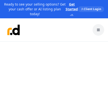
Ready to see your selling options? Get
Get
your cash offer or AI listing plan
Started
Client Login
today!
→
Toggl