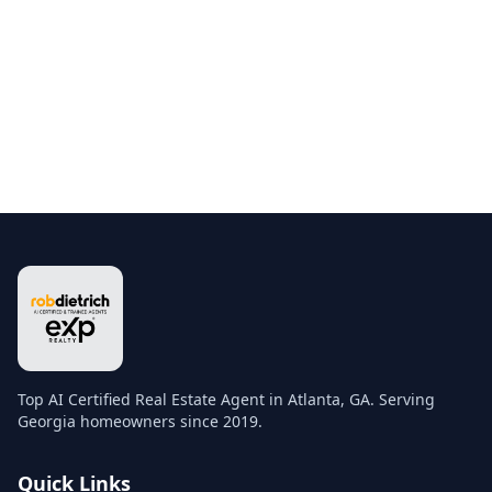
Top AI Certified Real Estate Agent in Atlanta, GA. Serving
Georgia homeowners since 2019.
Quick Links