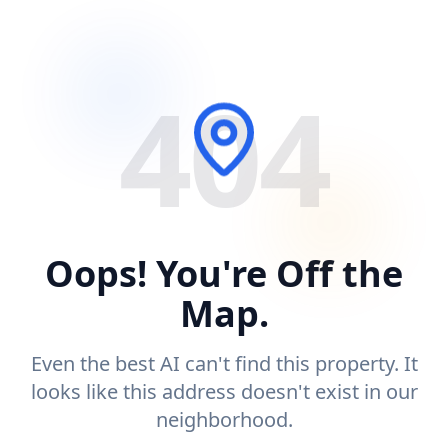
404
Oops! You're Off the
Map.
Even the best AI can't find this property. It
looks like this address doesn't exist in our
neighborhood.